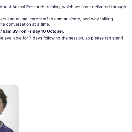
 About Animal Research training, which we have delivered through 
hers and animal care staff to communicate, and why talking 
one conversation at a time.
 / 6am BST on Friday 10 October.
 available for 7 days following the session, so please register if 