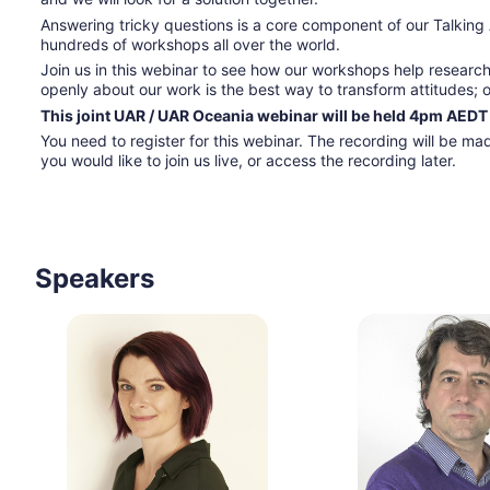
Answering tricky questions is a core component of our Talking
hundreds of workshops all over the world.
Join us in this webinar to see how our workshops help researc
openly about our work is the best way to transform attitudes; 
This joint UAR / UAR Oceania webinar will be held 4pm AEDT
You need to register for this webinar. The recording will be made
you would like to join us live, or access the recording later.  
Speakers