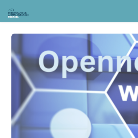
Skip to main content