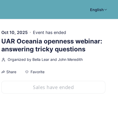
English
Oct 10, 2025
Event has ended
UAR Oceania openness webinar:
answering tricky questions
Organized by Bella Lear and John Meredith
Favorite
Share
Sales have ended