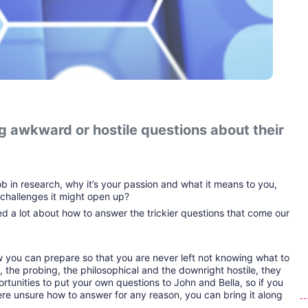
 awkward or hostile questions about their 
ob in research, why it’s your passion and what it means to you, 
challenges it might open up?
d a lot about how to answer the trickier questions that come our 
ow you can prepare so that you are never left not knowing what to 
 the probing, the philosophical and the downright hostile, they 
ortunities to put your own questions to John and Bella, so if you 
e unsure how to answer for any reason, you can bring it along 