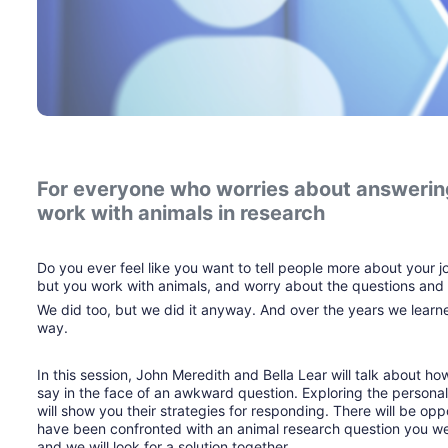
For everyone who worries about answering
work with animals in research
Do you ever feel like you want to tell people more about your j
but you work with animals, and worry about the questions and 
We did too, but we did it anyway. And over the years we learne
way.
In this session, John Meredith and Bella Lear will talk about h
say in the face of an awkward question. Exploring the personal,
will show you their strategies for responding. There will be opp
have been confronted with an animal research question you wer
and we will look for a solution together.