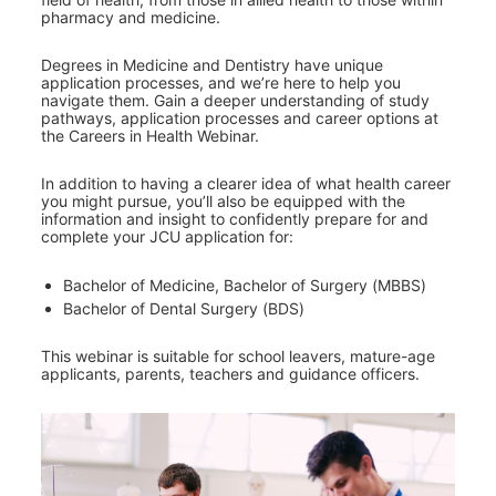
pharmacy and medicine.
Degrees in Medicine and Dentistry have unique 
application processes, and we’re here to help you 
navigate them. Gain a deeper understanding of study 
pathways, application processes and career options at 
the Careers in Health Webinar.
In addition to having a clearer idea of what health career 
you might pursue, you’ll also be equipped with the 
information and insight to confidently prepare for and 
complete your JCU application for:
Bachelor of Medicine, Bachelor of Surgery (MBBS)
Bachelor of Dental Surgery (BDS)
This webinar is suitable for school leavers, mature-age 
applicants, parents, teachers and guidance officers.