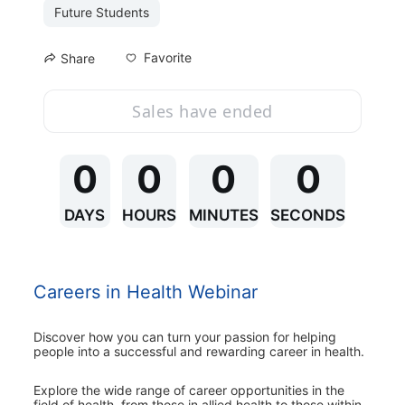
Future Students
Favorite
Share
Sales have ended
0
0
0
0
DAYS
HOURS
MINUTES
SECONDS
Careers in Health Webinar
Discover how you can turn your passion for helping 
people into a successful and rewarding career in health.
Explore the wide range of career opportunities in the 
field of health, from those in allied health to those within 