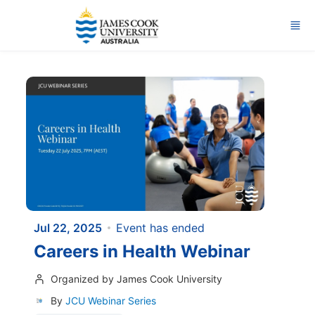
Skip to main content
Jul 22, 2025
Event has ended
Careers in Health Webinar
Organized by James Cook University
By
JCU Webinar Series