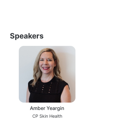
Speakers
Amber Yeargin
CP Skin Health