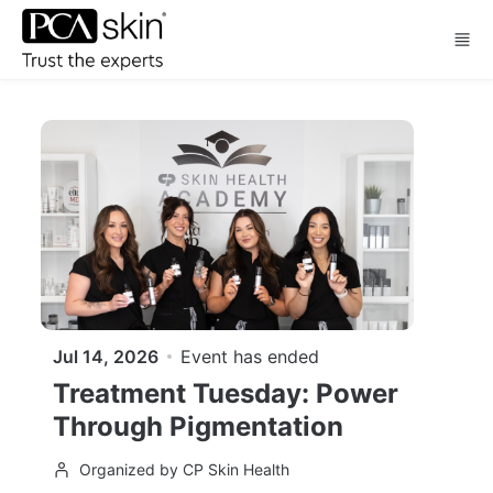
Skip to main content
Jul 14, 2026
Event has ended
Treatment Tuesday: Power
Through Pigmentation
Organized by CP Skin Health