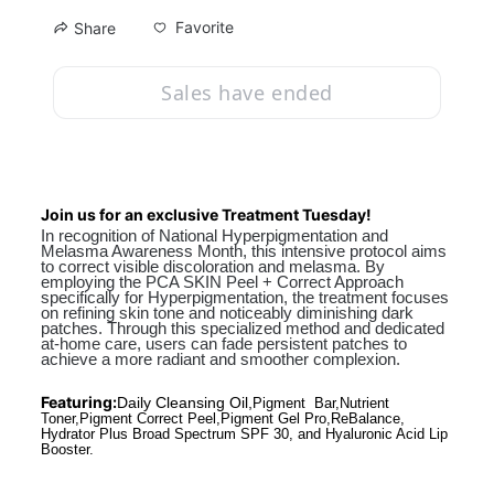
Favorite
Share
Sales have ended
Join us for an exclusive Treatment Tuesday!
In recognition of National Hyperpigmentation and 
Melasma Awareness Month, this intensive protocol aims 
to correct visible discoloration and melasma. By 
employing the PCA SKIN Peel + Correct Approach 
specifically for Hyperpigmentation, the treatment focuses 
on refining skin tone and noticeably diminishing dark 
patches. Through this specialized method and dedicated 
at-home care, users can fade persistent patches to 
achieve a more radiant and smoother complexion.
Featuring:
Daily Cleansing Oil,
Pigment  Bar,Nutrient 
Toner,Pigment Correct Peel,Pigment Gel Pro,ReBalance, 
Hydrator Plus Broad Spectrum SPF 30, and Hyaluronic Acid Lip 
Booster.