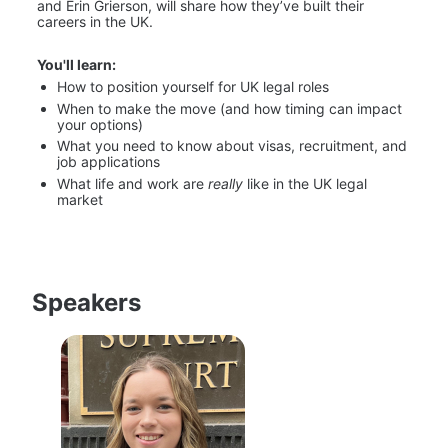
and Erin Grierson, will share how they’ve built their 
careers in the UK.
You'll learn:
How to position yourself for UK legal roles
When to make the move (and how timing can impact 
your options)
What you need to know about visas, recruitment, and 
job applications
What life and work are 
really
 like in the UK legal 
market
Speakers