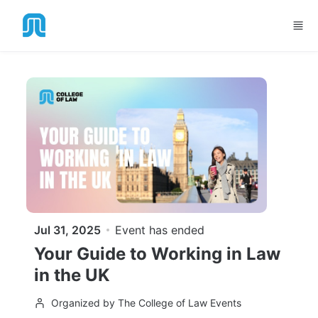
Skip to main content
Jul 31, 2025
Event has ended
Your Guide to Working in Law
in the UK
Organized by The College of Law Events