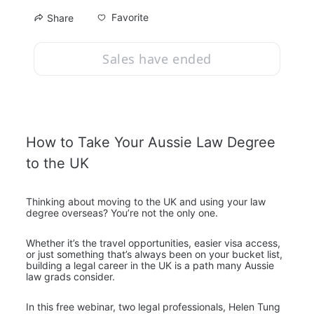
Favorite
Share
Sales have ended
How to Take Your Aussie Law Degree 
to the UK
Thinking about moving to the UK and using your law 
degree overseas? You’re not the only one.
Whether it’s the travel opportunities, easier visa access, 
or just something that’s always been on your bucket list, 
building a legal career in the UK is a path many Aussie 
law grads consider.
In this free webinar, two legal professionals, Helen Tung 