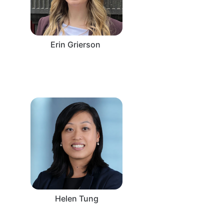
Erin Grierson
Helen Tung