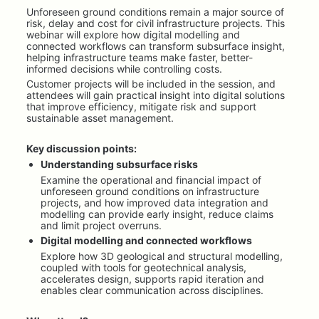
Unforeseen ground conditions remain a major source of 
risk, delay and cost for civil infrastructure projects. This 
webinar will explore how digital modelling and 
connected workflows can transform subsurface insight, 
helping infrastructure teams make faster, better-
informed decisions while controlling costs.
Customer projects will be included in the session, and 
attendees will gain practical insight into digital solutions 
that improve efficiency, mitigate risk and support 
sustainable asset management.
Key discussion points:
Understanding subsurface risks
Examine the operational and financial impact of 
unforeseen ground conditions on infrastructure 
projects, and how improved data integration and 
modelling can provide early insight, reduce claims 
and limit project overruns.
Digital modelling and connected workflows
Explore how 3D geological and structural modelling, 
coupled with tools for geotechnical analysis, 
accelerates design, supports rapid iteration and 
enables clear communication across disciplines.