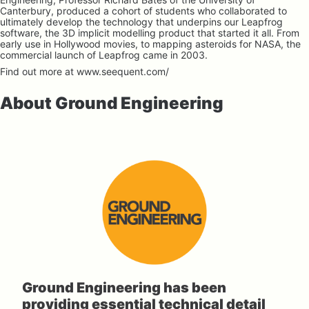
Canterbury, produced a cohort of students who collaborated to 
ultimately develop the technology that underpins our Leapfrog 
software, the 3D implicit modelling product that started it all. From 
early use in Hollywood movies, to mapping asteroids for NASA, the 
commercial launch of Leapfrog came in 2003.
Find out more at 
www.seequent.com/
About Ground Engineering
Ground Engineering has been 
providing essential technical detail 