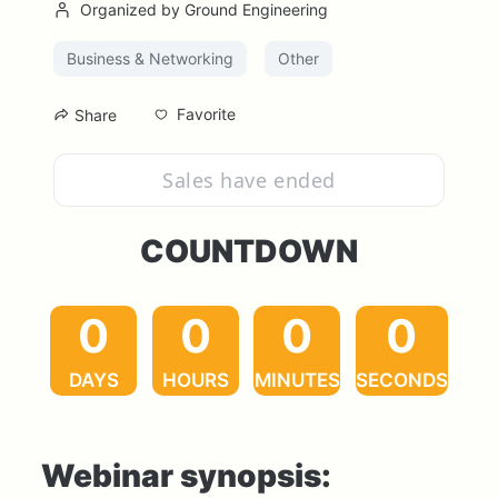
Organized by Ground Engineering
Business & Networking
Other
Favorite
Share
Sales have ended
COUNTDOWN
0
0
0
0
DAYS
HOURS
MINUTES
SECONDS
Webinar synopsis: