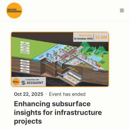
Skip to main content
Oct 22, 2025
Event has ended
Enhancing subsurface
insights for infrastructure
projects