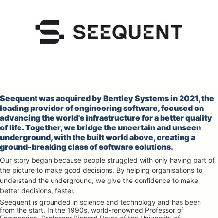
Seequent was acquired by Bentley Systems in 2021, the 
leading provider of engineering software, focused on 
advancing the world's infrastructure for a better quality 
of life. Together, we bridge the uncertain and unseen 
underground, with the built world above, creating a 
ground-breaking class of software solutions.
Our story began because people struggled with only having part of 
the picture to make good decisions. By helping organisations to 
understand the underground, we give the confidence to make 
better decisions, faster.
Seequent is grounded in science and technology and has been 
from the start. In the 1990s, world-renowned Professor of 
Engineering, Professor Richard Bates of the University of 