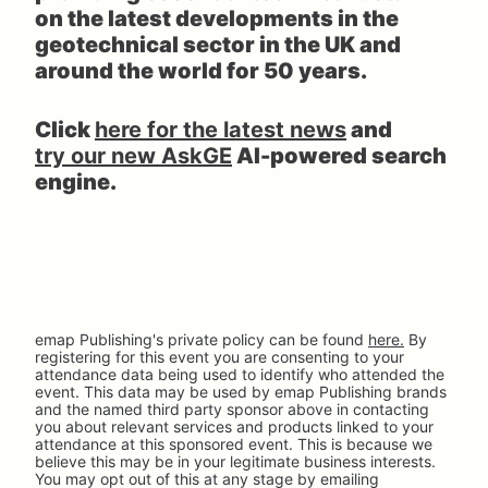
on the latest developments in the 
geotechnical sector in the UK and 
around the world for 50 years.
Click 
here for the latest news
 and 
try our new AskGE
 AI-powered search 
engine.
emap Publishing's private policy can be found 
here.
 By 
registering for this event you are consenting to your 
attendance data being used to identify who attended the 
event. This data may be used by emap Publishing brands 
and the named third party sponsor above in contacting 
you about relevant services and products linked to your 
attendance at this sponsored event. This is because we 
believe this may be in your legitimate business interests. 
You may opt out of this at any stage by emailing 