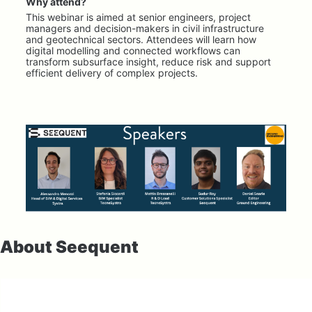
Why attend?
This webinar is aimed at senior engineers, project 
managers and decision-makers in civil infrastructure 
and geotechnical sectors. Attendees will learn how 
digital modelling and connected workflows can 
transform subsurface insight, reduce risk and support 
efficient delivery of complex projects.
About Seequent