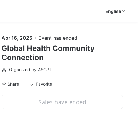
English
Apr 16, 2025
Event has ended
Global Health Community
Connection
Organized by ASCPT
Favorite
Share
Sales have ended