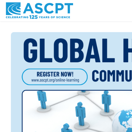
Skip to main content