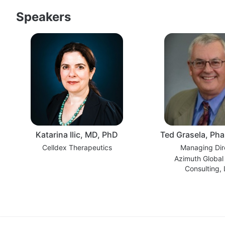
Speakers
Katarina Ilic, MD, PhD
Ted Grasela, Ph
Celldex Therapeutics
Managing Dir
Azimuth Global
Consulting,