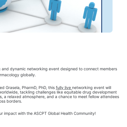
g and dynamic networking event designed to connect members 
rmacology globally.
ed Grasela, PharmD, PhD, this 
fully live 
networking event will 
 worldwide, tackling challenges like equitable drug development 
ns, a relaxed atmosphere, and a chance to meet fellow attendees 
oss borders.
our impact with the ASCPT Global Health Community!