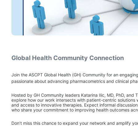
Global Health Community Connection
Join the ASCPT Global Health (GH) Community for an engagin
passionate about advancing pharmacometrics and clinical pha
Hosted by GH Community leaders Katarina Ilic, MD, PhD, and T
explore how our work intersects with patient-centric solutions
and access to innovative therapies. Expect informal discussio
who share your commitment to improving health outcomes acr
Don’t miss this chance to expand your network and amplify y