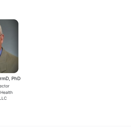
armD, PhD
ector
 Health
 LLC