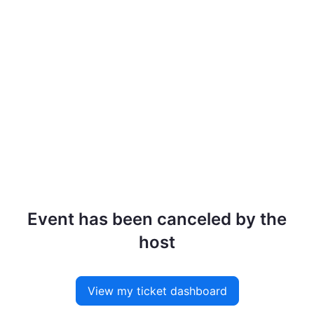
Event has been canceled by the
host
View my ticket dashboard