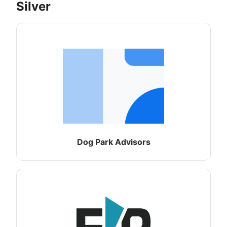
Silver
Dog Park Advisors