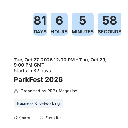
81
6
5
57
DAYS
HOURS
MINUTES
SECONDS
Tue, Oct 27, 2026 12:00 PM - Thu, Oct 29,
9:00 PM GMT
Starts in 82 days
ParkFest 2026
Organized by PRB+ Magazine
Business & Networking
Favorite
Share