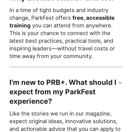
In a time of tight budgets and industry 
change, ParkFest offers 
free, accessible 
training
 you can attend from anywhere. 
This is your chance to connect with the 
latest best practices, practical tools, and 
inspiring leaders—without travel costs or 
time away from your community.
I'm new to PRB+. What should I
expect from my ParkFest
experience?
Like the stories we run in our magazine, 
expect original ideas, innovative solutions, 
and actionable advice that you can apply to 