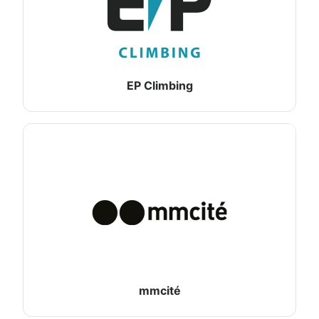
EP Climbing
mmcité