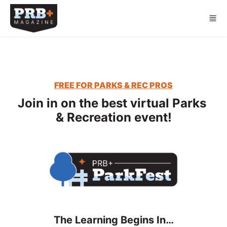
Skip to main content
FREE FOR PARKS & REC PROS
Join in on the best virtual Parks 
& Recreation event!
The Learning Begins In…