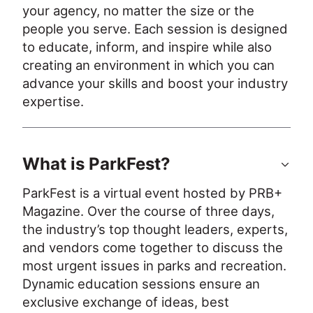
your agency, no matter the size or the 
people you serve. Each session is designed 
to educate, inform, and inspire while also 
creating an environment in which you can 
advance your skills and boost your industry 
expertise.
What is ParkFest?
ParkFest is a virtual event hosted by PRB+ 
Magazine. Over the course of three days, 
the industry’s top thought leaders, experts, 
and vendors come together to discuss the 
most urgent issues in parks and recreation. 
Dynamic education sessions ensure an 
exclusive exchange of ideas, best 