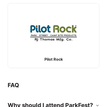
Pilot Rock
FAQ
Why should I attend ParkFest?