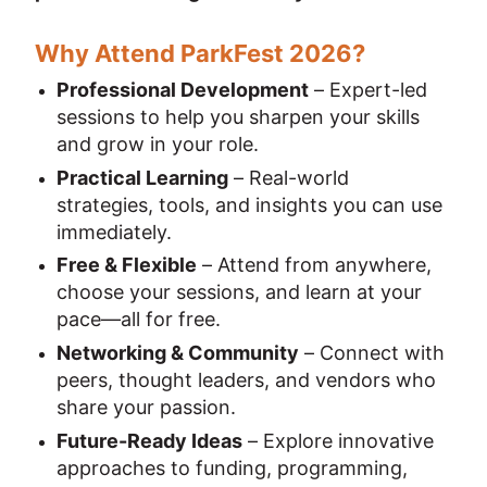
Why Attend ParkFest 2026?
Professional Development
 – Expert-led 
sessions to help you sharpen your skills 
and grow in your role.
Practical Learning
 – Real-world 
strategies, tools, and insights you can use 
immediately.
Free & Flexible
 – Attend from anywhere, 
choose your sessions, and learn at your 
pace—all for free.
Networking & Community
 – Connect with 
peers, thought leaders, and vendors who 
share your passion.
Future-Ready Ideas
 – Explore innovative 
approaches to funding, programming, 