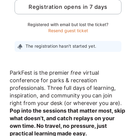
Registration opens in 7 days
Registered with email but lost the ticket?
Resend guest ticket
The registration hasn't started yet.
ParkFest is the premier 
free
 virtual 
conference for parks & recreation 
professionals. Three full days of learning, 
inspiration, and community you can join 
right from your desk (or wherever you are). 
Pop into the sessions that matter most, skip 
what doesn’t, and catch replays on your 
own time. No travel, no pressure, just 
practical learning made easy.