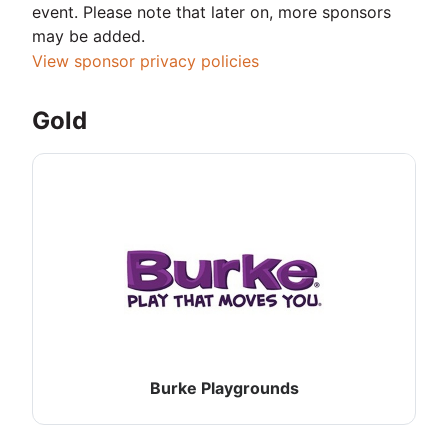
event. Please note that later on, more sponsors
may be added.
View sponsor privacy policies
Gold
Burke Playgrounds