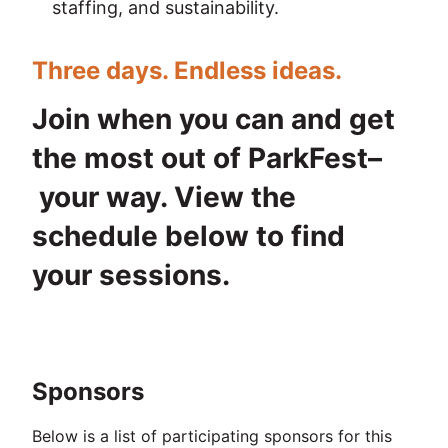
staffing, and sustainability.
Three days. Endless ideas.
Join when you can and get 
the most out of ParkFest–
 your way. View the 
schedule below to find 
your sessions.
Sponsors
Below is a list of participating sponsors for this