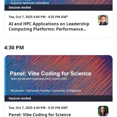
Session ended
Tue, Oct 7, 2025 4:00 PM - 4:25 PM GMT
AI and HPC Applications on Leadership
JaeHyuk Kwa
Computing Platforms: Performance
and Scalability Studies
4:30 PM
Session ended
Tue, Oct 7, 2025 4:30 PM - 5:25 PM GMT
Panel: Vibe Coding for Science
Fernanda Fo