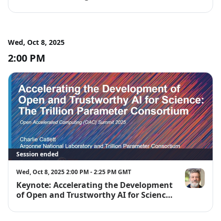
Wed, Oct 8, 2025
2:00 PM
Session ended
Wed, Oct 8, 2025 2:00 PM - 2:25 PM GMT
Keynote: Accelerating the Development
Charlie Catle
of Open and Trustworthy AI for Science:
The Trillion Parameter Consortium