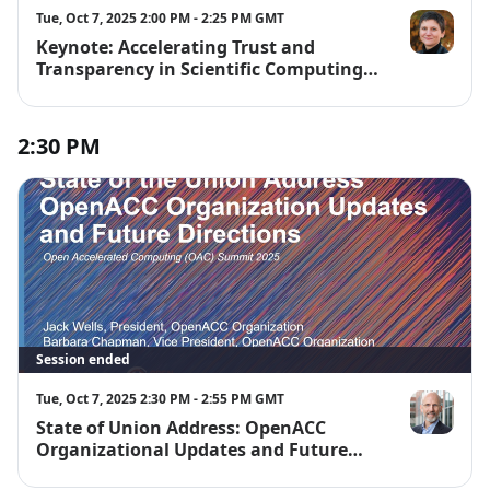
Tue, Oct 7, 2025 2:00 PM - 2:25 PM GMT
Keynote: Accelerating Trust and
Michela Tau
Transparency in Scientific Computing
at Scale
2:30 PM
Session ended
Tue, Oct 7, 2025 2:30 PM - 2:55 PM GMT
State of Union Address: OpenACC
Jack Wells
Organizational Updates and Future
Directions