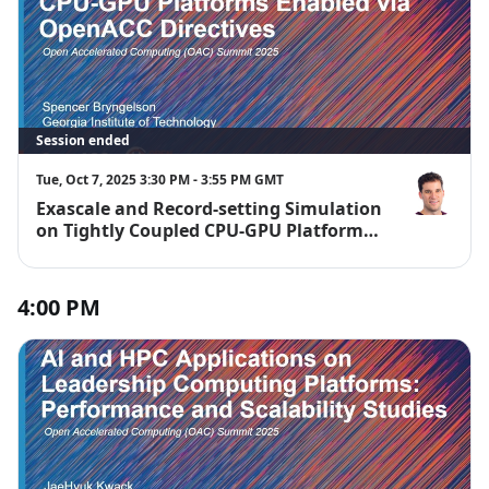
Session ended
Tue, Oct 7, 2025 3:30 PM - 3:55 PM GMT
Exascale and Record-setting Simulation
Spencer Bry
on Tightly Coupled CPU-GPU Platforms
Enabled via OpenACC Directives
4:00 PM