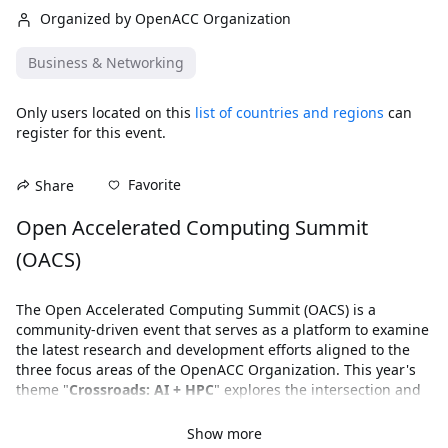
Organized by OpenACC Organization
Business & Networking
Only users located on this
list of countries and regions
can
register for this event.
Favorite
Share
Open Accelerated Computing Summit 
(OACS)
The Open Accelerated Computing Summit (OACS) is a 
community-driven event that serves as a platform to examine 
the latest research and development efforts aligned to the 
three focus areas of the OpenACC Organization. This year's 
theme "
Crossroads: AI + HPC
" explores the intersection and 
increasing integration of artificial intelligence with high-
performance computing to fuel scientific breakthroughs.
Show more