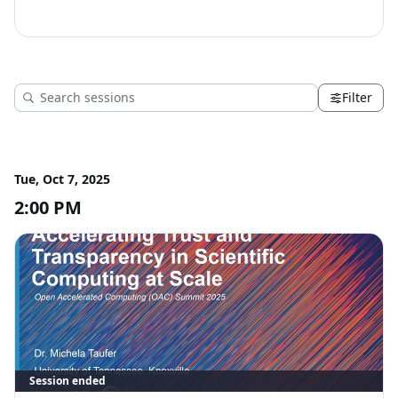
at Scale
Filter
Tue, Oct 7, 2025
2:00 PM
Session ended