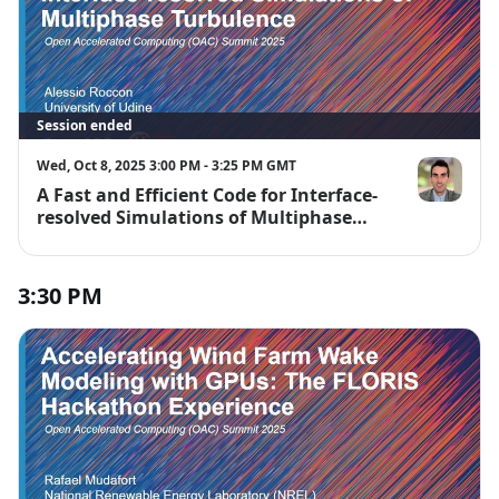
Session ended
Wed, Oct 8, 2025 3:00 PM - 3:25 PM GMT
A Fast and Efficient Code for Interface-
Alessio Rocc
resolved Simulations of Multiphase
Turbulence
3:30 PM