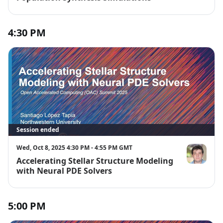
4:30 PM
Session ended
Wed, Oct 8, 2025 4:30 PM - 4:55 PM GMT
Accelerating Stellar Structure Modeling
Santiago Lóp
with Neural PDE Solvers
5:00 PM