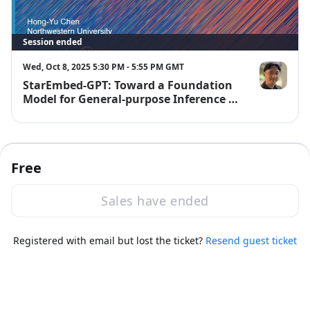
Session ended
Wed, Oct 8, 2025 5:30 PM - 5:55 PM GMT
StarEmbed-GPT: Toward a Foundation
Hong-Yu Ch
Model for General-purpose Inference on
Variable Stars
Free
Sales have ended
·
Powered by Zoom
Registered with email but lost the ticket?
Zoom Events Privacy Statement
Resend guest ticket
Report this event