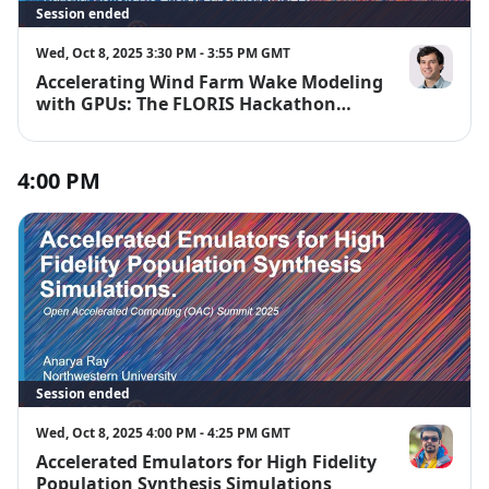
Session ended
Wed, Oct 8, 2025 3:30 PM - 3:55 PM GMT
Accelerating Wind Farm Wake Modeling
Rafael Muda
with GPUs: The FLORIS Hackathon
Experience
4:00 PM
Session ended
Wed, Oct 8, 2025 4:00 PM - 4:25 PM GMT
Accelerated Emulators for High Fidelity
Anarya Ray
Population Synthesis Simulations