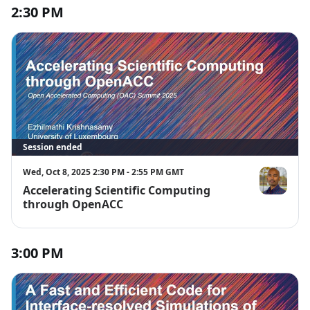
2:30 PM
Session ended
Wed, Oct 8, 2025 2:30 PM - 2:55 PM GMT
Accelerating Scientific Computing
Ezhilmathi 
through OpenACC
3:00 PM