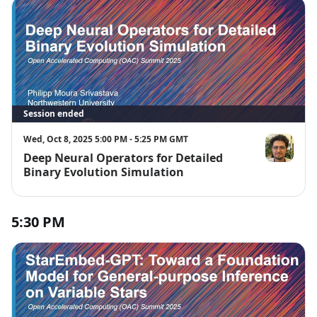
Session ended
Wed, Oct 8, 2025 5:00 PM - 5:25 PM GMT
Deep Neural Operators for Detailed
Philipp Mour
Binary Evolution Simulation
5:30 PM