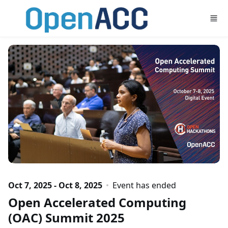
Skip to main content
Oct 7, 2025 - Oct 8, 2025
Event has ended
Open Accelerated Computing
(OAC) Summit 2025