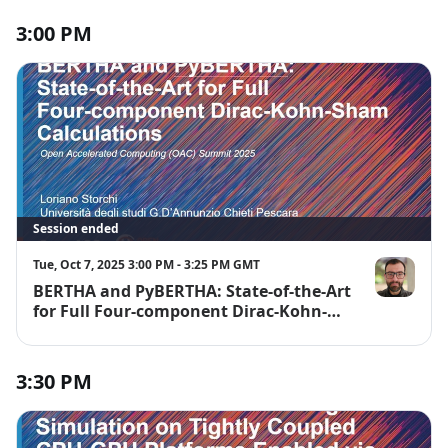
3:00 PM
Session ended
Tue, Oct 7, 2025 3:00 PM - 3:25 PM GMT
BERTHA and PyBERTHA: State-of-the-Art
Loriano Stor
for Full Four-component Dirac-Kohn-
Sham Calculations
3:30 PM