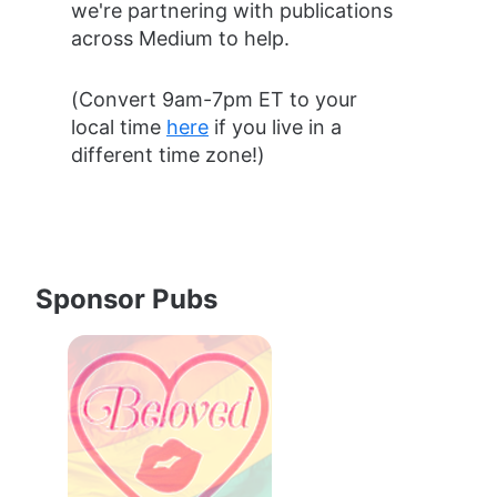
we're partnering with publications 
across Medium to help.
(Convert 9am-7pm ET to your 
local time 
here
 if you live in a 
different time zone!)
Sponsor Pubs