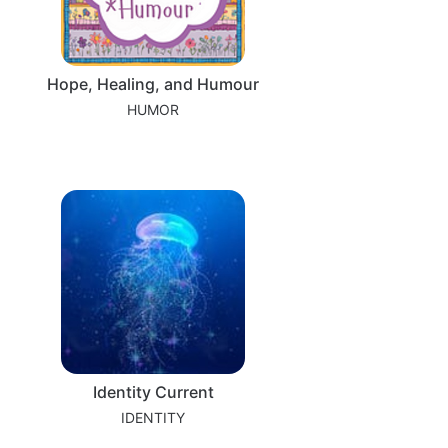
Hope, Healing, and Humour
HUMOR
Identity Current
IDENTITY