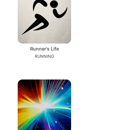
Runner's Life
RUNNING