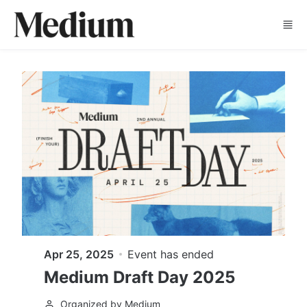
Skip to main content
Apr 25, 2025
Event has ended
Medium Draft Day 2025
Organized by Medium