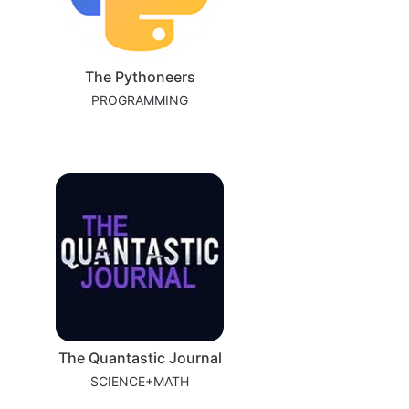
The Pythoneers
PROGRAMMING
The Quantastic Journal
SCIENCE+MATH