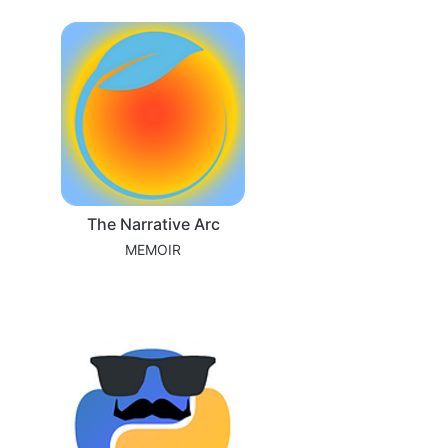
The Narrative Arc
MEMOIR