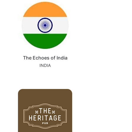
The Echoes of India
INDIA