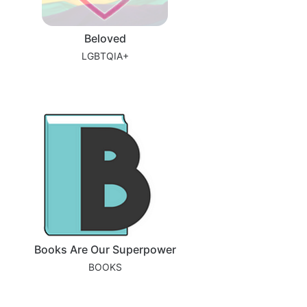
Beloved
LGBTQIA+
Books Are Our Superpower
BOOKS