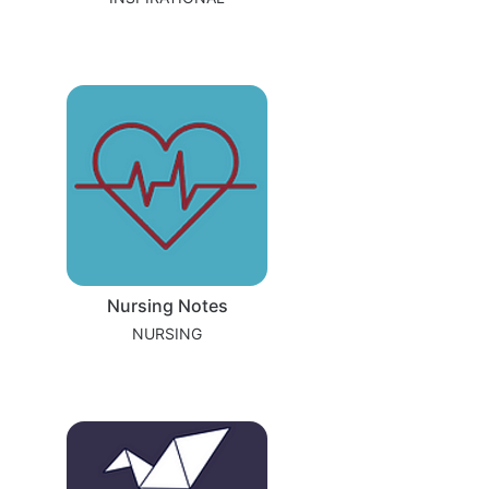
Nursing Notes
NURSING