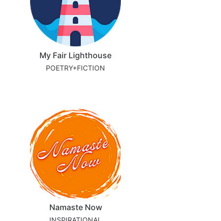
My Fair Lighthouse
POETRY+FICTION
Namaste Now
INSPIRATIONAL