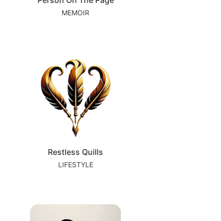
Person On The Page
MEMOIR
Restless Quills
LIFESTYLE