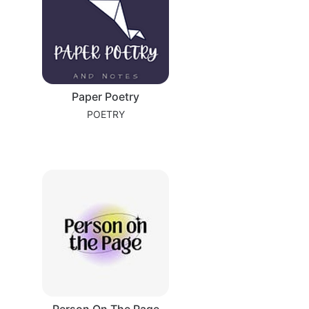
Paper Poetry
POETRY