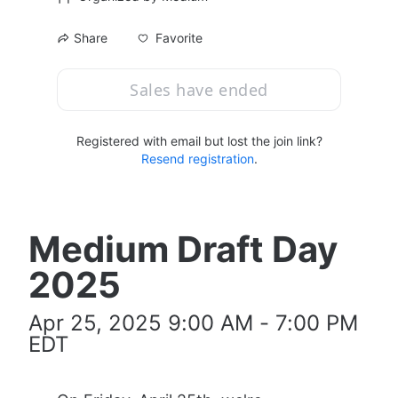
Favorite
Share
Sales have ended
Registered with email but lost the join link?
Resend registration
.
Medium Draft Day 
2025
Apr 25, 2025 9:00 AM - 7:00 PM 
EDT