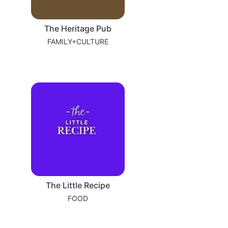
The Heritage Pub
FAMILY+CULTURE
The Little Recipe
FOOD