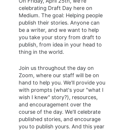
On Friday, April 25th, we're 
celebrating Draft Day here on 
Medium. The goal: Helping people 
publish their stories. Anyone can 
be a writer, and we want to help 
you take your story from draft to 
publish, from idea in your head to 
thing in the world.
Join us throughout the day on 
Zoom, where our staff will be on 
hand to help you. We'll provide you 
with prompts (what's your "what I 
wish I knew" story?), resources, 
and encouragement over the 
course of the day. We'll celebrate 
published stories, and encourage 
you to publish yours. And this year 