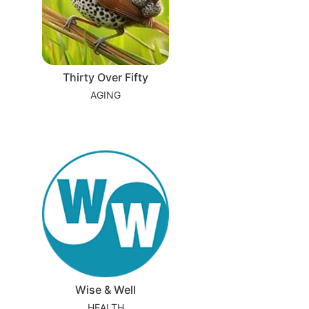
Thirty Over Fifty
AGING
Wise & Well
HEALTH