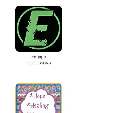
Engage
LIFE LESSONS