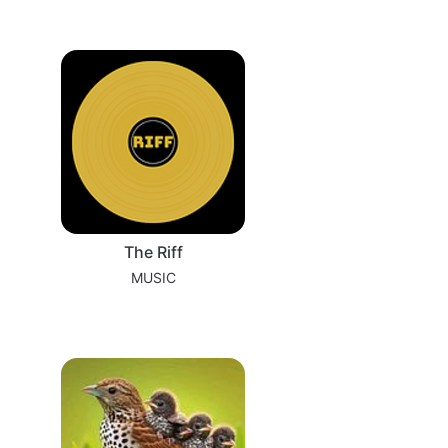
The Riff
MUSIC