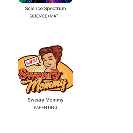
Science Spectrum
SCIENCE+MATH
Sweary Mommy
PARENTING