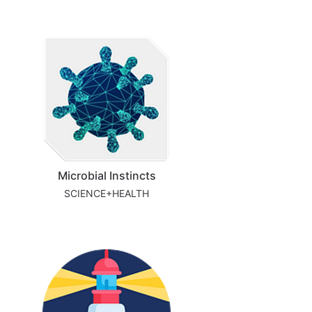
Microbial Instincts
SCIENCE+HEALTH