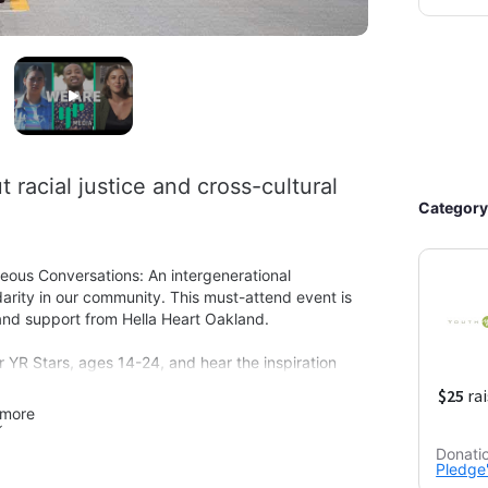
racial justice and cross-cultural 
Category
eous Conversations: An intergenerational 
idarity in our community. This must-attend event is 
nd support from Hella Heart Oakland. 

YR Stars, ages 14-24, and hear the inspiration 
eators themselves. Then join a panel discussion 
ood of Elders Network. 

more
minded individuals who live or work in Oakland. By 
Donati
Pledge'
 give, we support local projects and organizations 