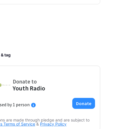
 & tag
ons are made through pledge and are subject to
s Terms of Service
&
Privacy Policy