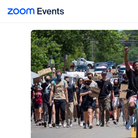
Skip to main content