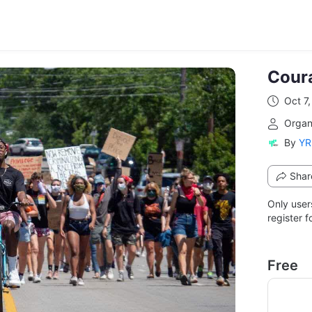
Cour
Oct 7
From 
Organ
By
YR
Shar
Only user
register f
Free