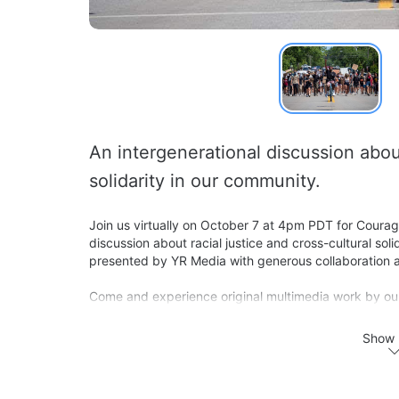
An intergenerational discussion about 
solidarity in our community. 
Join us virtually on October 7 at 4pm PDT for Courag
discussion about racial justice and cross-cultural sol
presented by YR Media with generous collaboration a
Come and experience original multimedia work by our 
behind the work from the diverse group of content cr
with YR Media, Hella Heart Oakland, and the Brotherh
Show 
Hella Heart Oakland (HHO) is a diverse group of like-
pooling our own funds and motivating our networks to