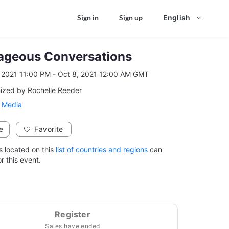
Sign in
Sign up
English
ageous Conversations
, 2021 11:00 PM - Oct 8, 2021 12:00 AM GMT
Oct 7, 2021 11:00 PM to Oct 8, 2021 12:00 AM GMT
ized by Rochelle Reeder
 Media
e
Favorite
s located on this
list of countries and regions
can
or this event.
Register
Sales have ended