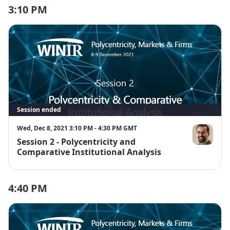
3:10 PM
Session ended
Wed, Dec 8, 2021 3:10 PM - 4:30 PM GMT
Session 2 - Polycentricity and
Pavel Kuchar
Comparative Institutional Analysis
4:40 PM