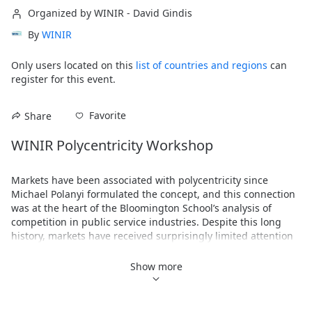
Organized by WINIR - David Gindis
By
WINIR
Only users located on this
list of countries and regions
can
register for this event.
Favorite
Share
WINIR Polycentricity Workshop
Markets have been associated with polycentricity since 
Michael Polanyi formulated the concept, and this connection 
was at the heart of the Bloomington School’s analysis of 
competition in public service industries. Despite this long 
history, markets have received surprisingly limited attention 
by scholars of polycentricity during its renaissance over the 
past 20 years. And in the course of this renaissance, very 
Show more
little attention has focused on firms and other kinds of 
corporate entities.
