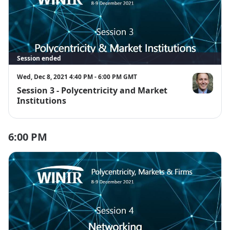
Session ended
Wed, Dec 8, 2021 4:40 PM - 6:00 PM GMT
Session 3 - Polycentricity and Market
Dustin Garri
Institutions
6:00 PM