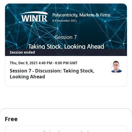
Session ended
Thu, Dec 9, 2021 4:40 PM - 6:00 PM GMT
Session 7 - Discussion: Taking Stock,
David Gindis
Looking Ahead
Free