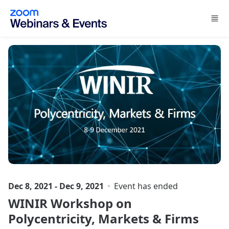
Skip to main content
Dec 8, 2021 - Dec 9, 2021
Event has ended
WINIR Workshop on
Polycentricity, Markets & Firms