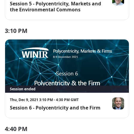
Session 5 - Polycentricity, Markets and
Dan Cole
the Environmental Commons
3:10 PM
Session ended
Thu, Dec 9, 2021 3:10 PM - 4:30 PM GMT
Session 6 - Polycentricity and the Firm
Dustin Garri
4:40 PM