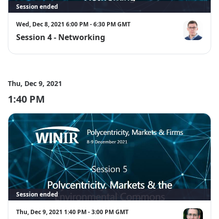
Session ended
Wed, Dec 8, 2021 6:00 PM - 6:30 PM GMT
Session 4 - Networking
David Gindis
Thu, Dec 9, 2021
1:40 PM
Session ended
Thu, Dec 9, 2021 1:40 PM - 3:00 PM GMT