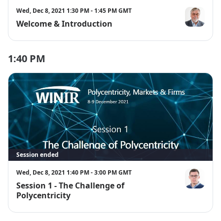
Wed, Dec 8, 2021 1:30 PM - 1:45 PM GMT
Welcome & Introduction
Geoff Hodgs
1:40 PM
Session ended
Wed, Dec 8, 2021 1:40 PM - 3:00 PM GMT
Session 1 - The Challenge of
David Gindis
Polycentricity