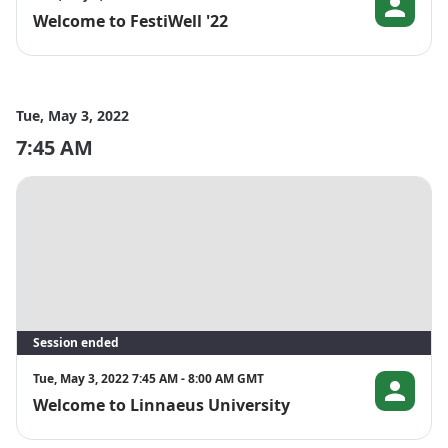
Full programme available at 
Welcome to FestiWell '22
Prof. Dr. Bea
https://www.euniwell.eu/participate/events/festiwell-2022
Tue, May 3, 2022
7:45 AM
Session ended
Tue, May 3, 2022 7:45 AM - 8:00 AM GMT
Welcome to Linnaeus University
Ann-Charlot