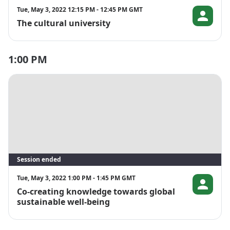
Tue, May 3, 2022 12:15 PM - 12:45 PM GMT
The cultural university
Christina Da
1:00 PM
Session ended
Tue, May 3, 2022 1:00 PM - 1:45 PM GMT
Co-creating knowledge towards global
Åsa Wågma
sustainable well-being