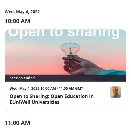
Wed, May 4, 2022
10:00 AM
Session ended
Wed, May 4, 2022 10:00 AM - 11:00 AM GMT
Open to Sharing: Open Education in
Alastair Cre
EUniWell Universities
11:00 AM