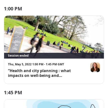
1:00 PM
Session ended
Thu, May 5, 2022 1:00 PM - 1:45 PM GMT
“Health and city planning : what
Lise Patron
impacts on well-being and
environment?”
1:45 PM