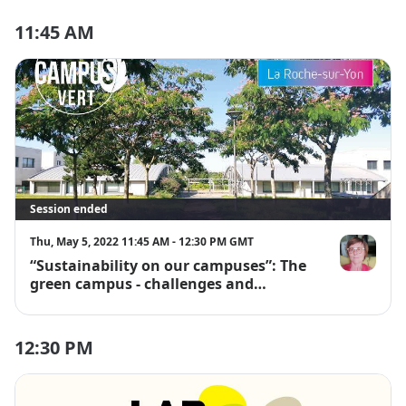
11:45 AM
Session ended
Thu, May 5, 2022 11:45 AM - 12:30 PM GMT
“Sustainability on our campuses”: The
Virginie Lang
green campus - challenges and
opportunities
12:30 PM