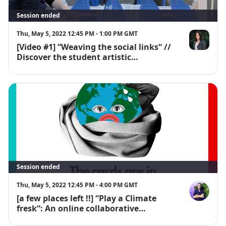
Session ended
Thu, May 5, 2022 12:45 PM - 1:00 PM GMT
[Video #1] “Weaving the social links“ //
Emmanuelle
Discover the student artistic
workshops "En découdre"
Session ended
Thu, May 5, 2022 12:45 PM - 4:00 PM GMT
[a few places left !!] “Play a Climate
Paul Vergnot
fresk“: An online collaborative
workshop