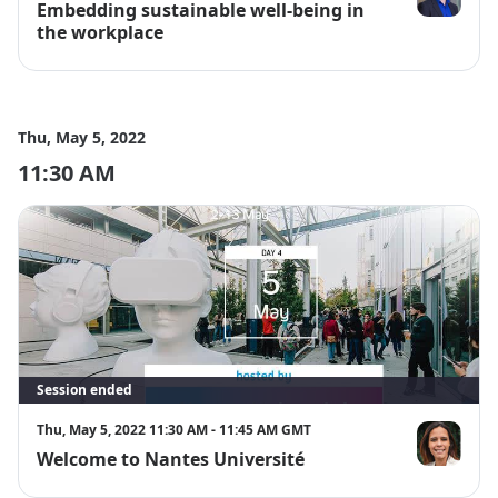
Embedding sustainable well-being in
Dr Daniel W
the workplace
Thu, May 5, 2022
11:30 AM
Session ended
Thu, May 5, 2022 11:30 AM - 11:45 AM GMT
Welcome to Nantes Université
Isabelle Rich