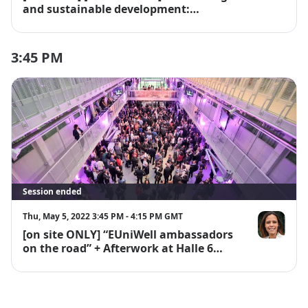
and sustainable development:
compatible ?"
3:45 PM
Session ended
Thu, May 5, 2022 3:45 PM - 4:15 PM GMT
[on site ONLY] “EUniWell ambassadors
Isabelle Rich
on the road” + Afterwork at Halle 6
Ouest