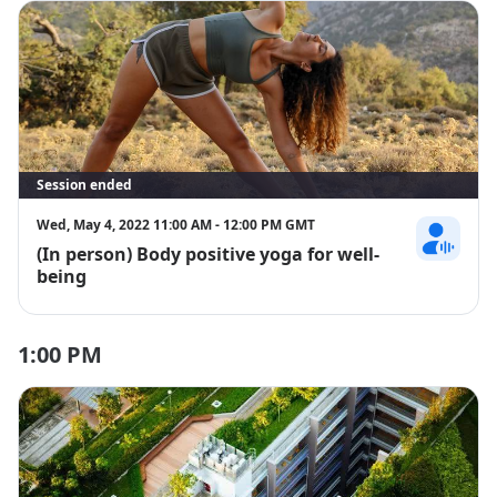
Session ended
Wed, May 4, 2022 11:00 AM - 12:00 PM GMT
(In person) Body positive yoga for well-
Hannah Stre
being
1:00 PM