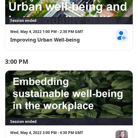
Session ended
Wed, May 4, 2022 1:00 PM - 2:30 PM GMT
Improving Urban Well-being
Hannah Stre
3:00 PM
Session ended
Wed, May 4, 2022 3:00 PM - 4:30 PM GMT