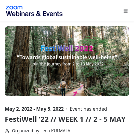
Skip to main content
May 2, 2022 - May 5, 2022
Event has ended
FestiWell '22 // WEEK 1 // 2 - 5 MAY
Organized by Lena KULMALA