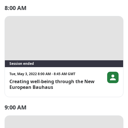
8:00 AM
Session ended
Tue, May 3, 2022 8:00 AM - 8:45 AM GMT
Creating well-being through the New
Åsa Rydell B
European Bauhaus
9:00 AM