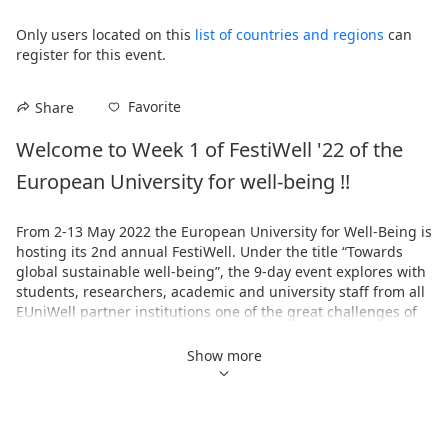
Only users located on this
list of countries and regions
can
register for this event.
Favorite
Share
Welcome to Week 1 of FestiWell '22 of the 
European University for well-being !!
From 2-13 May 2022 the European University for Well-Being is 
hosting its 2nd annual FestiWell. Under the title “Towards 
global sustainable well-being”, the 9-day event explores with 
students, researchers, academic and university staff from all 
EUniWell partner institutions one of the great challenges of 
the present: how to set the course for a sustainable future in 
which we can live together with well-being.

Show more
FestiWell ‘22 is organised around sustainability and well-
being as an interconnected core theme and asks, among 
other things, about climate justice and the social dimensions 