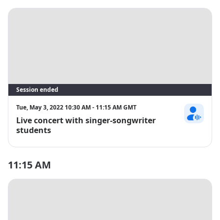
Session ended
Tue, May 3, 2022 10:30 AM - 11:15 AM GMT
Live concert with singer-songwriter
Julia Nilcran
students
11:15 AM