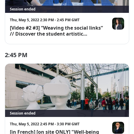
Session ended
Thu, May 5, 2022 2:30 PM - 2:45 PM GMT
[Video #2 #3] “Weaving the social links“
Emmanuelle
// Discover the student artistic
workshops "En découdre"
2:45 PM
Session ended
Thu, May 5, 2022 2:45 PM - 3:30 PM GMT
[in French] [on site ONLY] "Well-being
Julie Morère