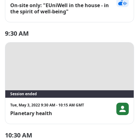
On-site only: "EUniWell in the house - in
Franca Mülle
the spirit of well-being"
9:30 AM
Session ended
Tue, May 3, 2022 9:30 AM - 10:15 AM GMT
Planetary health
Martin Gren
10:30 AM