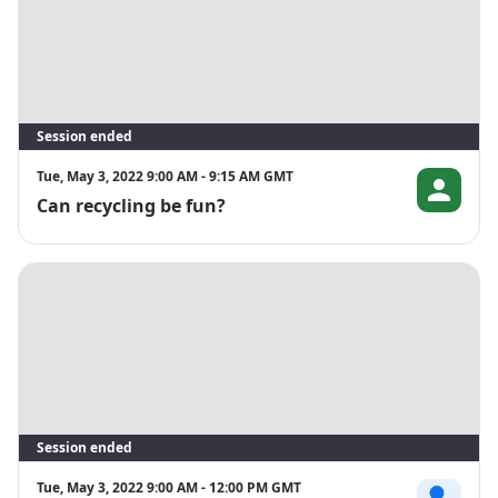
Session ended
Tue, May 3, 2022 9:00 AM - 9:15 AM GMT
Can recycling be fun?
Joacim Rose
Session ended
Tue, May 3, 2022 9:00 AM - 12:00 PM GMT