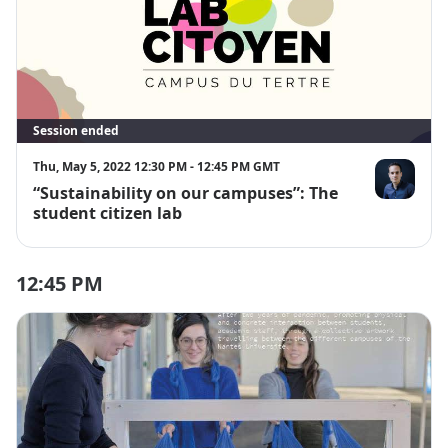
Session ended
Thu, May 5, 2022 12:30 PM - 12:45 PM GMT
“Sustainability on our campuses”: The
Gérald Bouca
student citizen lab
12:45 PM