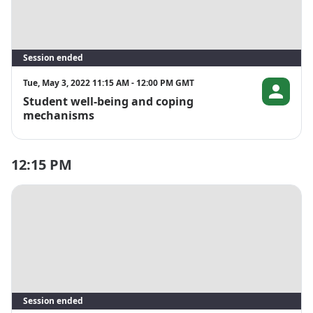
Session ended
Tue, May 3, 2022 11:15 AM - 12:00 PM GMT
Student well-being and coping
Soniya Billor
mechanisms
12:15 PM
Session ended