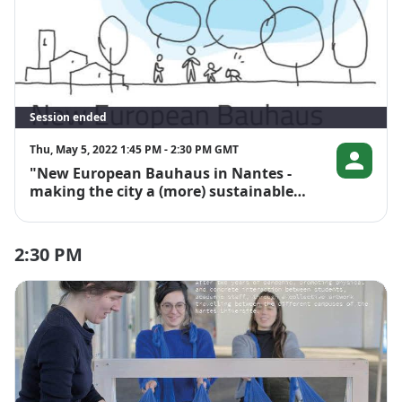
Session ended
Thu, May 5, 2022 1:45 PM - 2:30 PM GMT
"New European Bauhaus in Nantes -
Lucile Colo
making the city a (more) sustainable
and liveable place"
2:30 PM