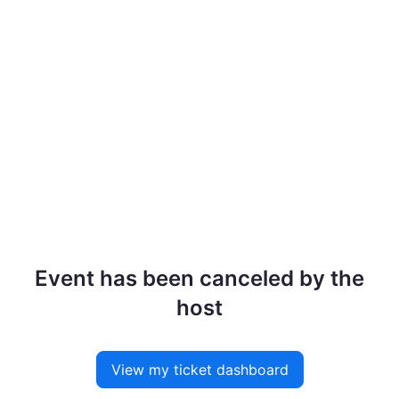
Event has been canceled by the
host
View my ticket dashboard