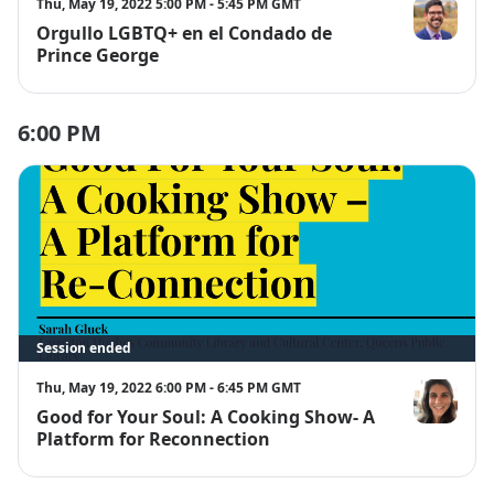
Thu, May 19, 2022 5:00 PM - 5:45 PM GMT
Orgullo LGBTQ+ en el Condado de
Nicholas Al
Prince George
6:00 PM
Session ended
Thu, May 19, 2022 6:00 PM - 6:45 PM GMT
Good for Your Soul: A Cooking Show- A
Sarah Gluck
Platform for Reconnection