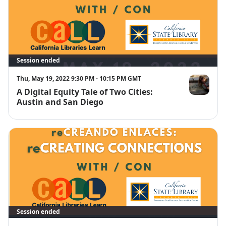
Session ended
Thu, May 19, 2022 9:30 PM - 10:15 PM GMT
A Digital Equity Tale of Two Cities:
Tamara Goh
Austin and San Diego
Session ended