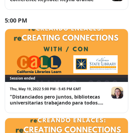
Reyna Gran
5:00 PM
Session ended
Thu, May 19, 2022 5:00 PM - 5:45 PM GMT
"Distanciados pero juntos, bibliotecas
Arón Alvar S
universitarias trabajando para todos."
Un Proyecto Interuniversitario de
Alfabetización Informacional.