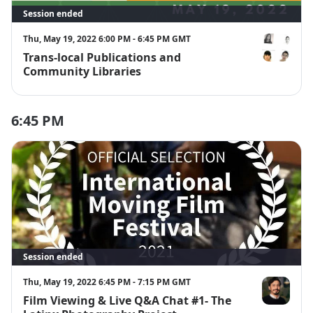
Session ended
Thu, May 19, 2022 6:00 PM - 6:45 PM GMT
Trans-local Publications and
Luisa Martíne
Community Libraries
6:45 PM
Session ended
Thu, May 19, 2022 6:45 PM - 7:15 PM GMT
Film Viewing & Live Q&A Chat #1- The
Alejandro Pa