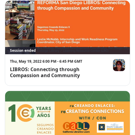
Session ended
Thu, May 19, 2022 6:00 PM - 6:45 PM GMT
LIBROS: Connecting through
Itza Vilaboy
Compassion and Community