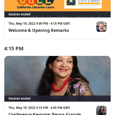
Session ended
Thu, May 19, 2022 4:00 PM - 4:15 PM GMT
Welcome & Opening Remarks
Greg Lucas
4:15 PM
Session ended
Thu, May 19, 2022 4:15 PM - 4:45 PM GMT
Conference Keynote: Reyna Grande