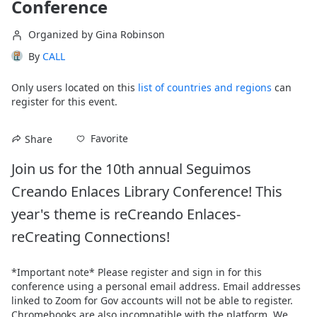
Conference
Organized by Gina Robinson
By
CALL
Only users located on this
list of countries and regions
can
register for this event.
Favorite
Share
Join us for the 10th annual Seguimos 
Creando Enlaces Library Conference! This 
year's theme is reCreando Enlaces- 
reCreating Connections!
*Important note* Please register and sign in for this 
conference using a personal email address. Email addresses 
linked to Zoom for Gov accounts will not be able to register. 
Chromebooks are also incompatible with the platform. We 