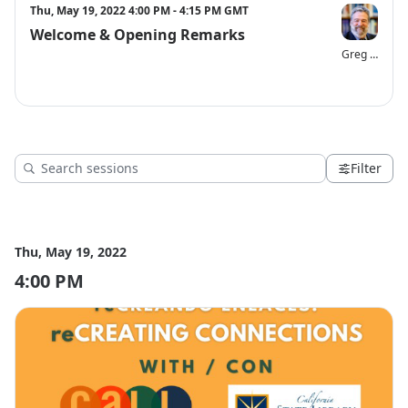
Need help or have questions? Please email Gina Robinson, 
Thu, May 19, 2022 4:00 PM - 4:15 PM GMT
grobinson@cla-net.org.
Welcome & Opening Remarks
Greg Lucas
Filter
Thu, May 19, 2022
4:00 PM