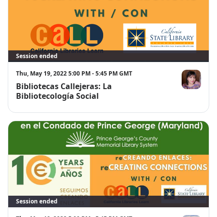
Session ended
Thu, May 19, 2022 5:00 PM - 5:45 PM GMT
Bibliotecas Callejeras: La
Claudia Ariz
Bibliotecología Social
Session ended