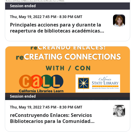
Session ended
Thu, May 19, 2022 7:45 PM - 8:30 PM GMT
Principales acciones para y durante la
Dra. Guadalu
reapertura de bibliotecas académicas
en México.
Session ended
Thu, May 19, 2022 7:45 PM - 8:30 PM GMT
reConstruyendo Enlaces: Servicios
Noelia Marti
Bibliotecarios para la Comunidad
Migrante