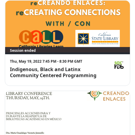
Session ended
Thu, May 19, 2022 7:45 PM - 8:30 PM GMT
Indigenous, Black and Latinx
Ricardo M. 
Community Centered Programming