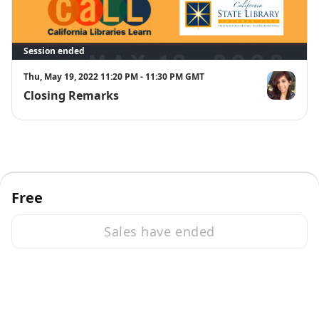
Session ended
Thu, May 19, 2022 11:20 PM - 11:30 PM GMT
Closing Remarks
Verónica A.
Free
Sales have ended
·
Powered by Zoom
Zoom Events Privacy Statement
Report this event