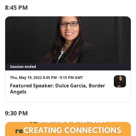
8:45 PM
Session ended
Thu, May 19, 2022 8:45 PM - 9:15 PM GMT
Featured Speaker: Dulce Garcia, Border
Dulce Garcia
Angels
9:30 PM