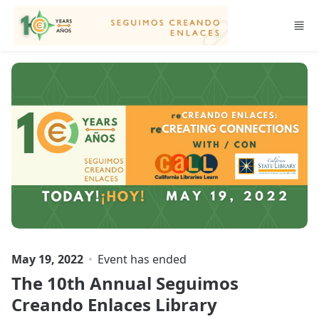
Skip to main content
May 19, 2022
Event has ended
The 10th Annual Seguimos
Creando Enlaces Library