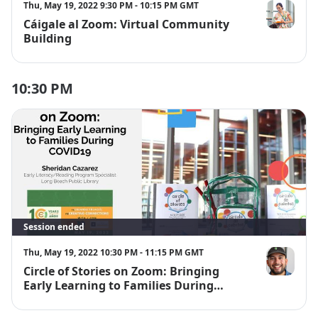
Thu, May 19, 2022 9:30 PM - 10:15 PM GMT
Cáigale al Zoom: Virtual Community
Ana Villalpa
Building
10:30 PM
Session ended
Thu, May 19, 2022 10:30 PM - 11:15 PM GMT
Circle of Stories on Zoom: Bringing
Sheridan Ca
Early Learning to Families During
COVID-19