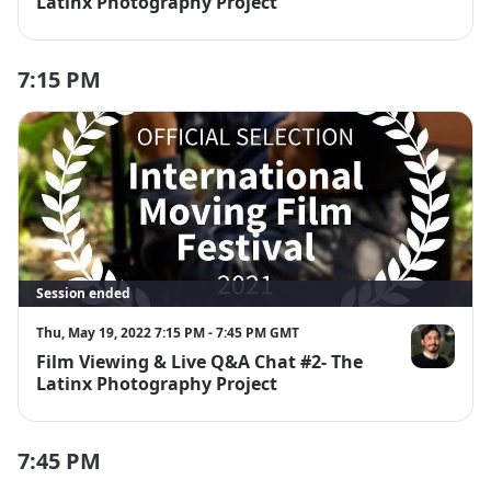
Latinx Photography Project
7:15 PM
Session ended
Thu, May 19, 2022 7:15 PM - 7:45 PM GMT
Film Viewing & Live Q&A Chat #2- The
Alejandro Pa
Latinx Photography Project
7:45 PM