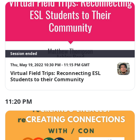
Session ended
Thu, May 19, 2022 10:30 PM - 11:15 PM GMT
Virtual Field Trips: Reconnecting ESL
Matthew Th
Students to their Community
11:20 PM