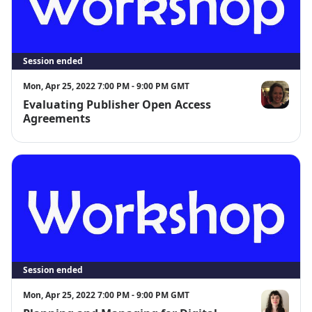
Questions? Contact digital@sandiego.edu
Session ended
Mon, Apr 25, 2022 7:00 PM - 9:00 PM GMT
Evaluating Publisher Open Access
Allison Lan
Agreements
Session ended
Mon, Apr 25, 2022 7:00 PM - 9:00 PM GMT