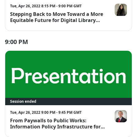
Tue, Apr 26, 2022 8:15 PM - 9:00 PM GMT
Stepping Back to Move Toward a More
Jennifer Ferre
Equitable Future for Digital Library
Users and Workers
9:00 PM
Session ended
Tue, Apr 26, 2022 9:00 PM - 9:45 PM GMT
From Paywalls to Public Works:
Will Cross
Information Policy Infrastructure for
More Inclusive and Impactful