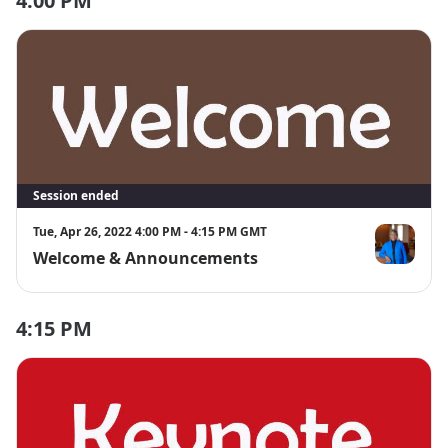
4:00 PM
Session ended
Tue, Apr 26, 2022 4:00 PM - 4:15 PM GMT
Welcome & Announcements
Theresa Byr
4:15 PM