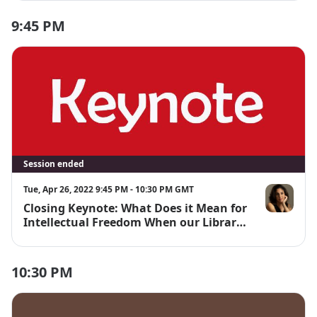
Scholarship
9:45 PM
Session ended
Tue, Apr 26, 2022 9:45 PM - 10:30 PM GMT
Closing Keynote: What Does it Mean for
Sarah Lamd
Intellectual Freedom When our Library
Vendors are Data Analytics Companies?
10:30 PM