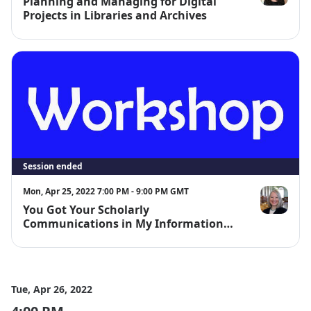
Planning and Managing for Digital
Dinah Hande
Projects in Libraries and Archives
Session ended
Mon, Apr 25, 2022 7:00 PM - 9:00 PM GMT
You Got Your Scholarly
Lisa Janicke 
Communications in My Information
Literacy! Teaching New Concepts and
Mindsets in Library Instruction
Programs
Tue, Apr 26, 2022