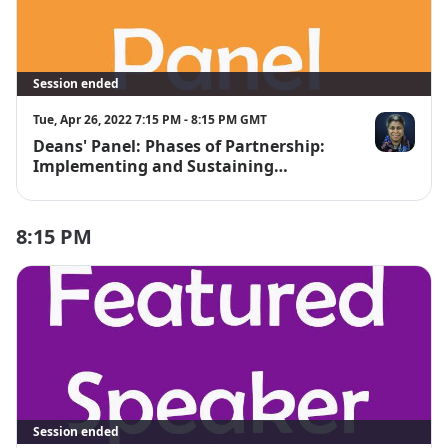
Session ended
Tue, Apr 26, 2022 7:15 PM - 8:15 PM GMT
Deans' Panel: Phases of Partnership:
Janet Bishop
Implementing and Sustaining
Digitization Projects
8:15 PM
Session ended