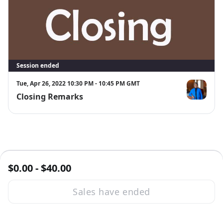
Session ended
Tue, Apr 26, 2022 10:30 PM - 10:45 PM GMT
Closing Remarks
Theresa Byr
$0.00 - $40.00
Sales have ended
·
Powered by Zoom
Zoom Events Privacy Statement
Report this event