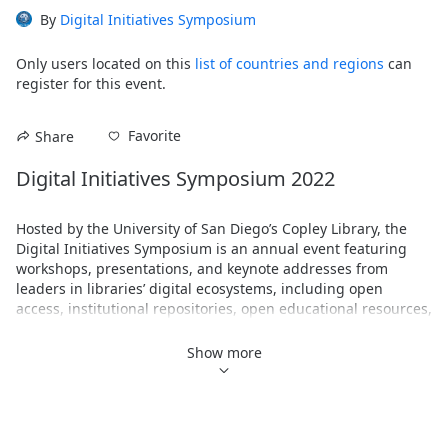
By
Digital Initiatives Symposium
Only users located on this
list of countries and regions
can
register for this event.
Favorite
Share
Digital Initiatives Symposium 2022
Hosted by the University of San Diego’s Copley Library, the 
Digital Initiatives Symposium is an annual event featuring 
workshops, presentations, and keynote addresses from 
leaders in libraries’ digital ecosystems, including open 
access, institutional repositories, open educational resources, 
data management, digital scholarship and pedagogy, 
scholarly communications, linked data, digital humanities, 
Show more
web archiving, copyright, and more. For 2022, the DIS will be 
entirely virtual using the Zoom Events platform. We hope you 
can join us!
