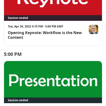
Session ended
Tue, Apr 26, 2022 4:15 PM - 5:00 PM GMT
Opening Keynote: Workflow is the New
Lorcan Dem
Content
5:00 PM
Session ended