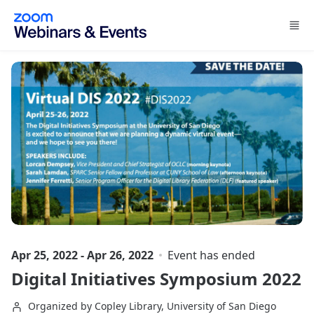
Skip to main content
Apr 25, 2022 - Apr 26, 2022
Event has ended
Digital Initiatives Symposium 2022
Organized by Copley Library, University of San Diego