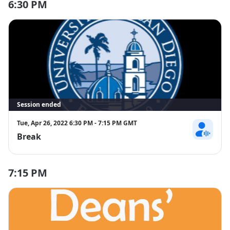
6:30 PM
Session ended
Tue, Apr 26, 2022 6:30 PM - 7:15 PM GMT
Break
Sponsors
7:15 PM