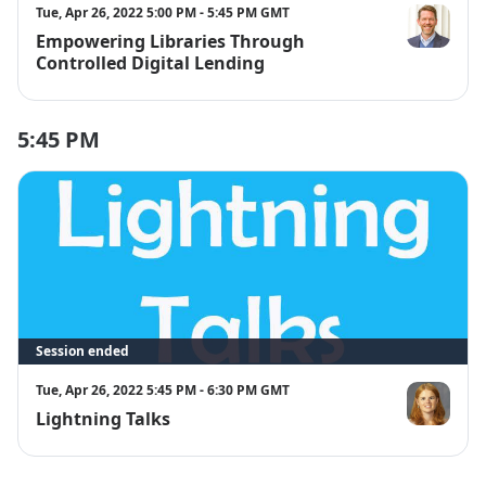
Tue, Apr 26, 2022 5:00 PM - 5:45 PM GMT
Empowering Libraries Through
Chris Freela
Controlled Digital Lending
5:45 PM
Session ended
Tue, Apr 26, 2022 5:45 PM - 6:30 PM GMT
Lightning Talks
Anne Shelley