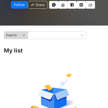
Follow
Share
Events
My list