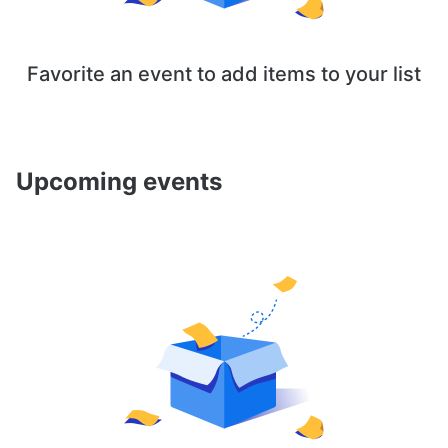
Favorite an event to add items to your list
Upcoming events