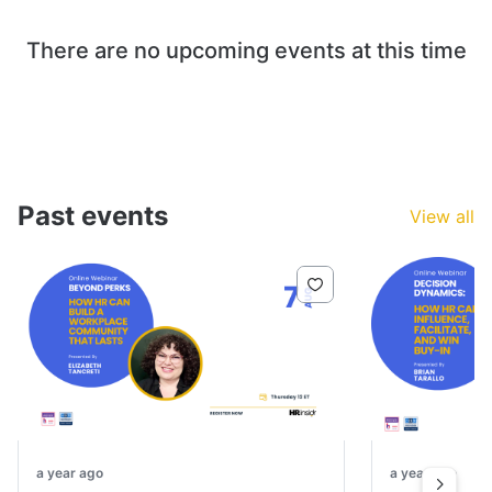
There are no upcoming events at this time
Past events
View all
a year ago
a year ago