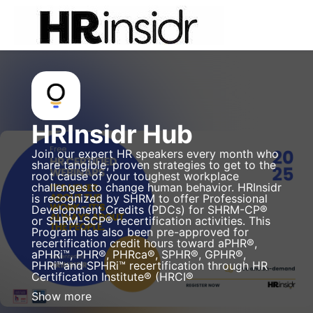
Skip to main content
HRInsidr Hub
Join our expert HR speakers every month who
share tangible, proven strategies to get to the
root cause of your toughest workplace
challenges to change human behavior. HRInsidr
is recognized by SHRM to offer Professional
Development Credits (PDCs) for SHRM-CP®
or SHRM-SCP® recertification activities. This
Program has also been pre-approved for
recertification credit hours toward aPHR®,
aPHRi™, PHR®, PHRca®, SPHR®, GPHR®,
PHRi™and SPHRi™ recertification through HR
Certification Institute® (HRCI®
Show more