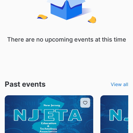
There are no upcoming events at this time
Past events
View all