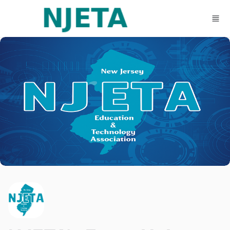
Skip to main content