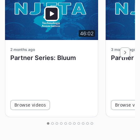
46:02
2 months ago
3 months ago
Partner Series: Bluum
Browse videos
Browse vid