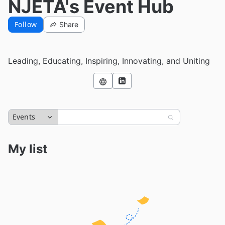
NJETA's Event Hub
Follow
Share
Leading, Educating, Inspiring, Innovating, and Uniting
Events
My list