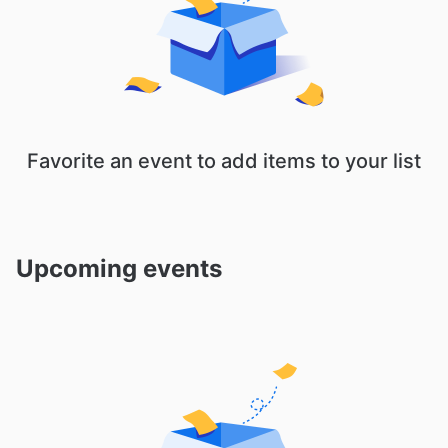
Favorite an event to add items to your list
Upcoming events