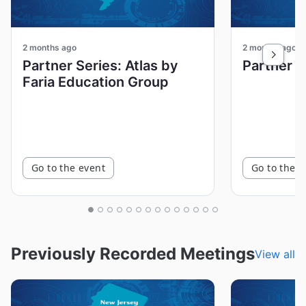
2 months ago
2 months ago
Partner Series: Atlas by
Faria Education Group
Go to the event
Go to the e
Previously Recorded Meetings
View all