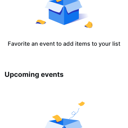
Favorite an event to add items to your list
Upcoming events