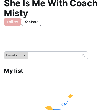
She Is Me With Coach
Misty
Follow
Share
Events
My list