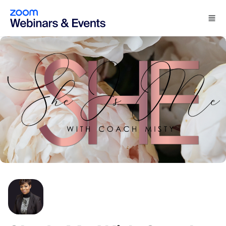
Skip to main content