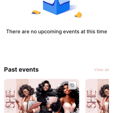
There are no upcoming events at this time
Past events
View all