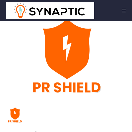
Skip to main content