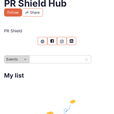
PR Shield Hub
Follow
Share
PR Shield
Events
My list