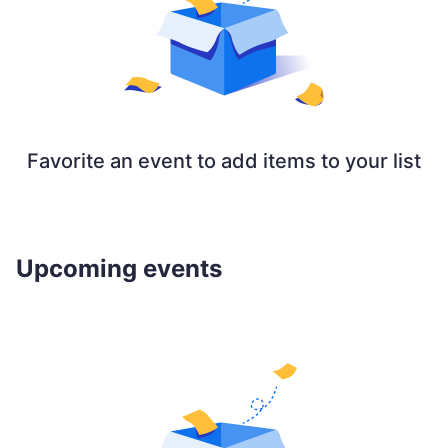
Favorite an event to add items to your list
Upcoming events