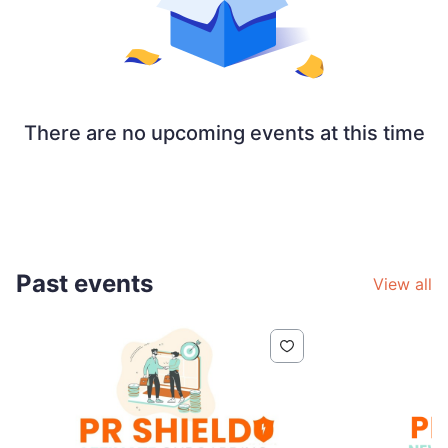
There are no upcoming events at this time
Past events
View all