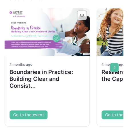
4 months ago
4 months ago
Boundaries in Practice:
Resilient
Building Clear and
the Capac
Consist...
Go to the event
Go to the e