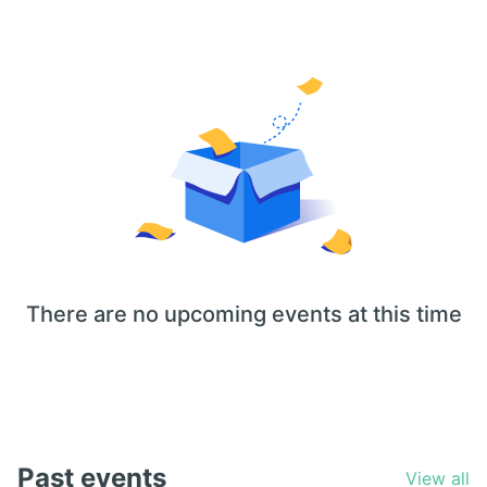
There are no upcoming events at this time
Past events
View all