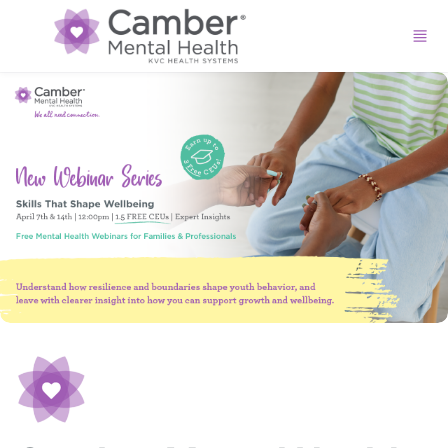
Skip to main content