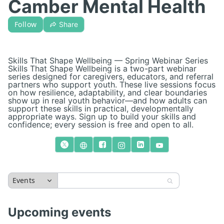
Camber Mental Health
Follow
Share
Skills That Shape Wellbeing — Spring Webinar Series
Skills That Shape Wellbeing is a two-part webinar
series designed for caregivers, educators, and referral
partners who support youth. These live sessions focus
on how resilience, adaptability, and clear boundaries
show up in real youth behavior—and how adults can
support these skills in practical, developmentally
appropriate ways. Sign up to build your skills and
confidence; every session is free and open to all.
Events
Upcoming events