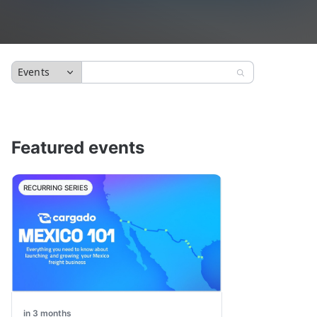
Events
Featured events
RECURRING SERIES
in 3 months