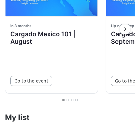
in 3 months
Up next: Sep 3
Cargado Mexico 101 |
Cargado 
August
Septemb
Go to the event
Go to the e
My list