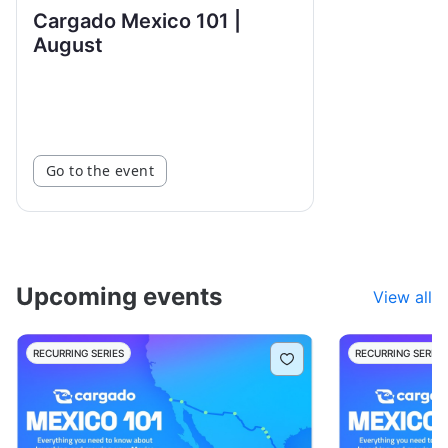
Cargado Mexico 101 |
August
Go to the event
Upcoming events
View all
RECURRING SERIES
RECURRING SERIES