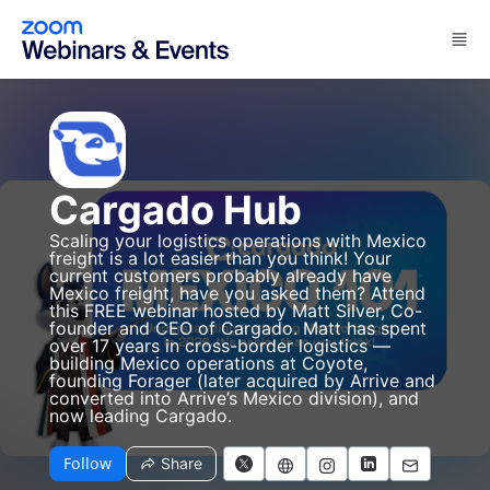
Skip to main content
Cargado Hub
Scaling your logistics operations with Mexico
freight is a lot easier than you think! Your
current customers probably already have
Mexico freight, have you asked them? Attend
this FREE webinar hosted by Matt Silver, Co-
founder and CEO of Cargado. Matt has spent
over 17 years in cross-border logistics —
building Mexico operations at Coyote,
founding Forager (later acquired by Arrive and
converted into Arrive’s Mexico division), and
now leading Cargado.
Follow
Share