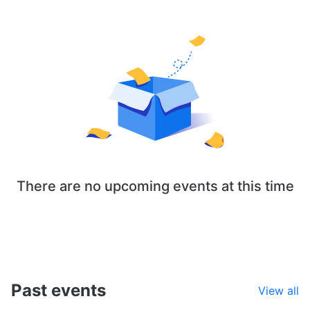
There are no upcoming events at this time
Past events
View all