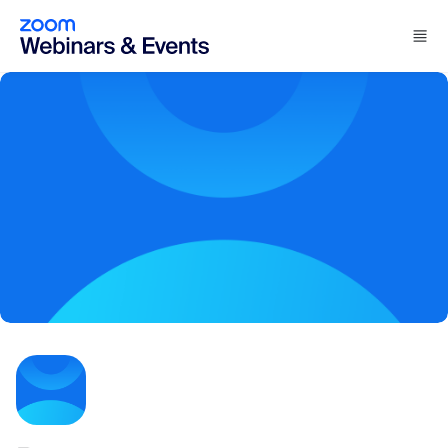
Skip to main content