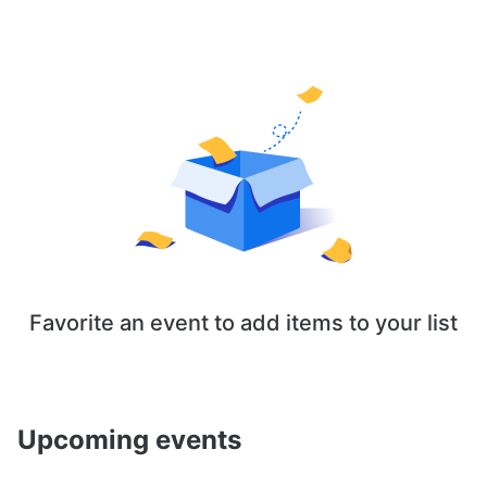
Favorite an event to add items to your list
Upcoming events