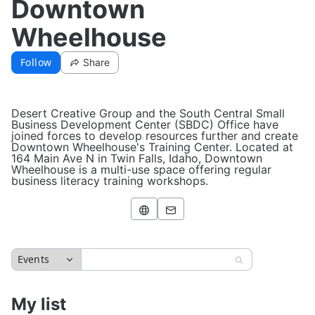
Downtown
Wheelhouse
Follow
Share
Desert Creative Group and the South Central Small
Business Development Center (SBDC) Office have
joined forces to develop resources further and create
Downtown Wheelhouse's Training Center. Located at
164 Main Ave N in Twin Falls, Idaho, Downtown
Wheelhouse is a multi-use space offering regular
business literacy training workshops.
Events
My list