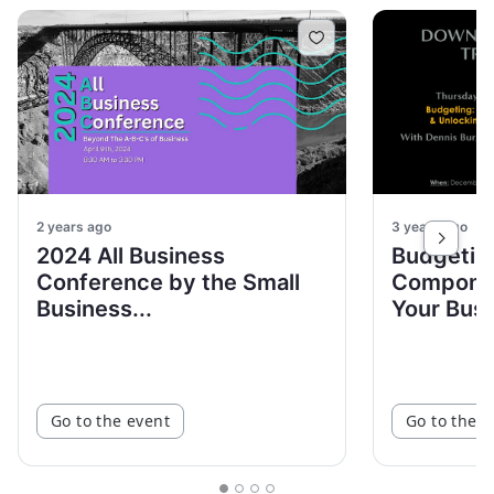
2 years ago
3 years ago
2024 All Business
Budgetin
Conference by the Small
Componen
Business...
Your Busin
Go to the event
Go to the e