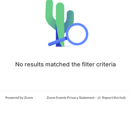
No results matched the filter criteria
·
Powered by Zoom
Zoom Events Privacy Statement
Report this hub