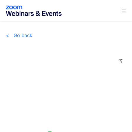
Skip to main content
<
Go back