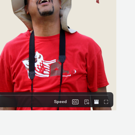
Speed