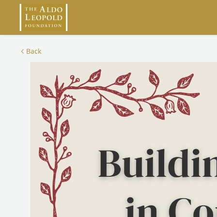
Skip to main content
Back