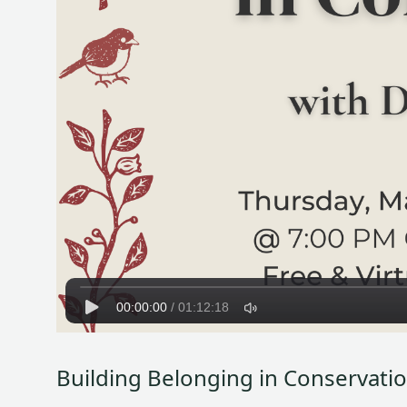
00:00:00
/
01:12:18
Building Belonging in Conservati