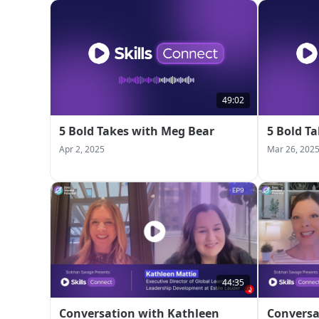
49:02
5 Bold Takes with Meg Bear
5 Bold T
Apr 2, 2025
Mar 26, 202
44:35
Conversation with Kathleen
Conversa