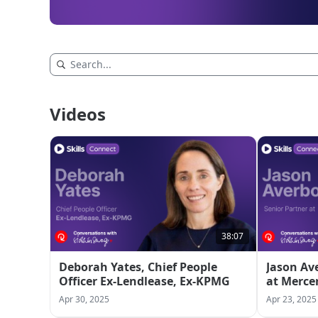
Videos
38:07
Deborah Yates, Chief People
Jason Av
Officer Ex-Lendlease, Ex-KPMG
at Merce
Apr 30, 2025
Apr 23, 2025