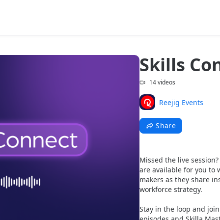
Skills C
14 videos
Reejig Events
Share
Missed the live session
are available for you t
makers as they share ins
workforce strategy. 
Stay in the loop and join
episodes and Skilla Mast