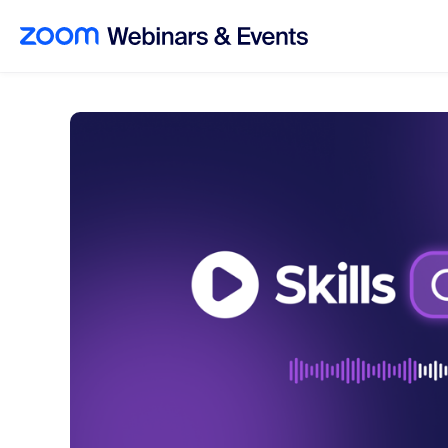
Skip to main content