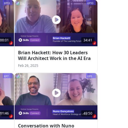
:00:01
34:41
Brian Hackett: How 30 Leaders
Will Architect Work in the AI Era
Feb 26, 2025
:01:46
49:50
Conversation with Nuno