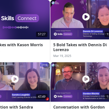
57:27
1
akes with Kason Morris
5 Bold Takes with Dennis Di
Lorenzo
5
Mar 19, 2025
47:49
1
tion with Sandra
Conversation with Gordon