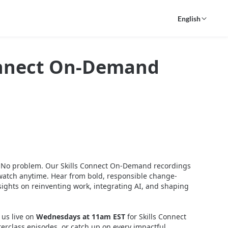
English
onnect On-Demand
? No problem. Our Skills Connect On-Demand recordings 
o watch anytime. Hear from bold, responsible change-
ights on reinventing work, integrating AI, and shaping 
 us live on 
Wednesdays at 11am EST
 for Skills Connect 
erclass episodes, or catch up on every impactful 