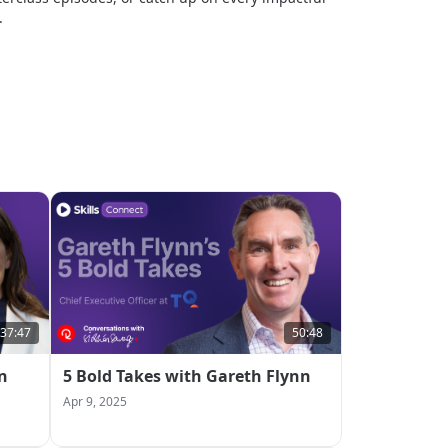
.
37:47
50:48
n
5 Bold Takes with Gareth Flynn
Apr 9, 2025