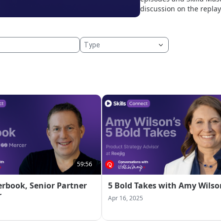
discussion on the replay
59:56
erbook, Senior Partner
5 Bold Takes with Amy Wilso
r
Apr 16, 2025