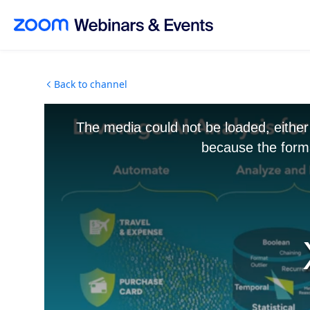
Skip to main content
Back to channel
The media could not be loaded, either
because the forma