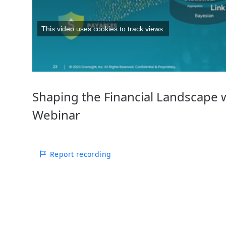
This video uses cookies to track views.
Shaping the Financial Landscape wi
Webinar
Report recording