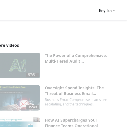
English
re videos
The Power of a Comprehensive,
Multi-Tiered Audit
Approach.mp4
57:51
Oversight Spend Insights: The
Threat of Business Email
Compromise
Business Email Compromise scams are
escalating, and the techniques
35:49
employed by cybercriminals are
becoming increasingly sophisticated—
largely due to advancements in AI
How AI Supercharges Your
technology. Join us for an insightful
Finance Teams Operational
webinar where we’ll delve into the