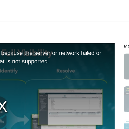
Mo
 because the server or network failed or
t is not supported.