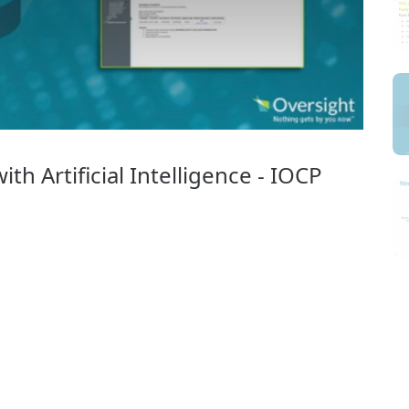
th Artificial Intelligence - IOCP