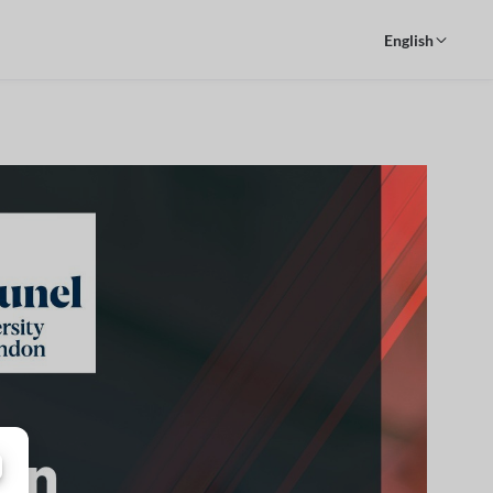
English