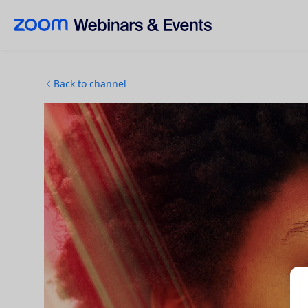
Skip to main content
Back to channel