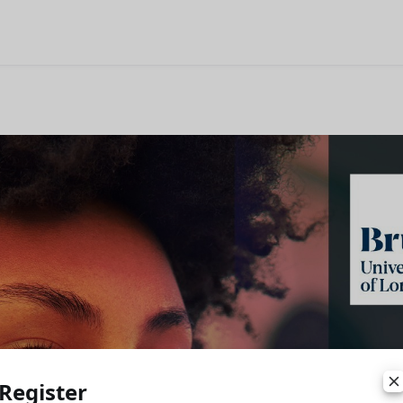
Register