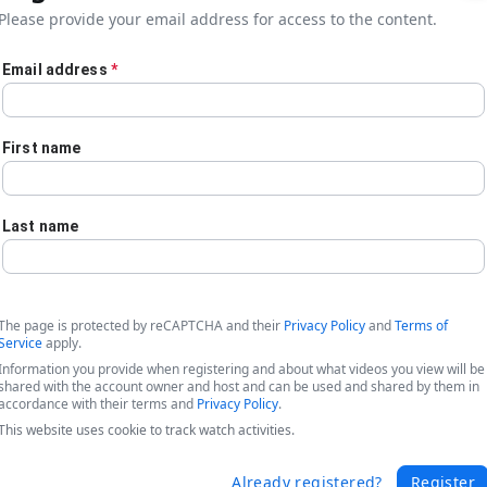
Please provide your email address for access to the content.
Email address
*
First name
Last name
The page is protected by reCAPTCHA and their
Privacy Policy
and
Terms of
Service
apply.
Information you provide when registering and about what videos you view will be
shared with the account owner and host and can be used and shared by them in
accordance with their terms and
Privacy Policy
.
This website uses cookie to track watch activities.
ork?
Already registered?
Register