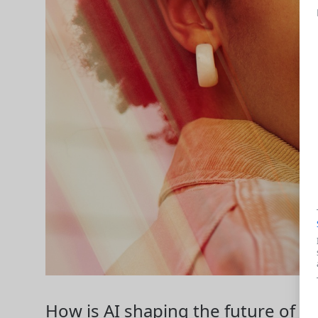
How is AI shaping the future of w