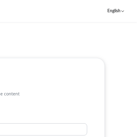
English
he content