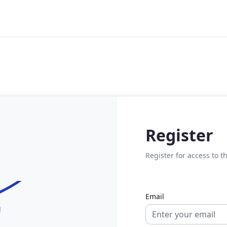
Register
Register for access to t
Email