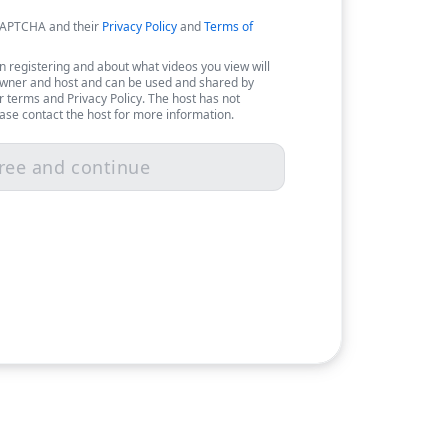
eCAPTCHA and their
Privacy Policy
and
Terms of
 registering and about what videos you view will
owner and host and can be used and shared by
r terms and Privacy Policy. The host has not
ease contact the host for more information.
ree and continue