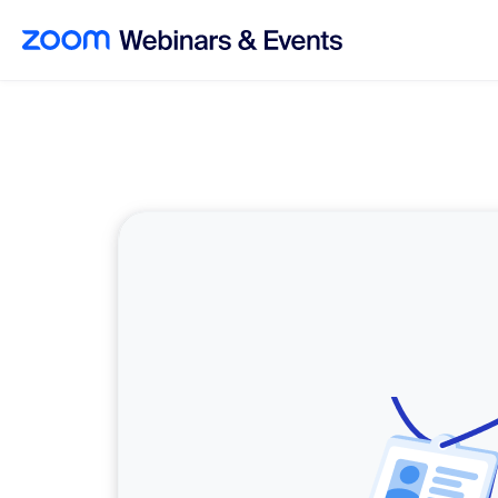
Skip to main content