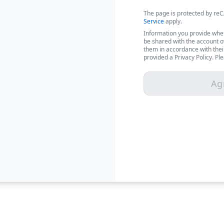
The page is protected by r
Service
apply.
Information you provide when
be shared with the account 
them in accordance with thei
provided a Privacy Policy. Pl
Ag