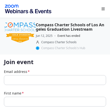
Skip to main content
Compass Charter Schools of Los An
geles Graduation Livestream
Jun 12, 2025
Event has ended
Compass Charter Schools
Compass Charter Schools's Hub
Join event
Email address
*
First name
*