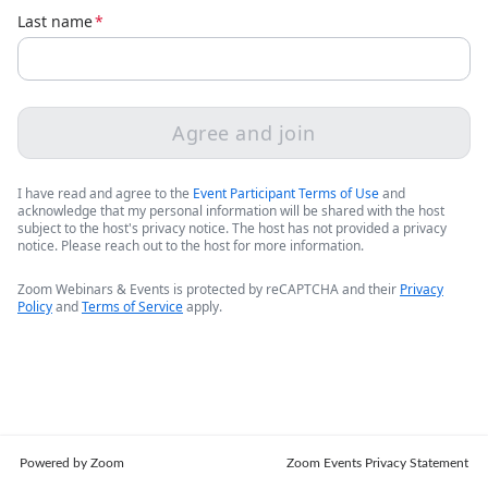
Last name
*
Agree and join
I have read and agree to the
Event Participant Terms of Use
and
acknowledge that my personal information will be shared with the host
subject to the host's privacy notice. The host has not provided a privacy
notice. Please reach out to the host for more information.
Zoom Webinars & Events is protected by reCAPTCHA and their
Privacy
Policy
and
Terms of Service
apply.
Powered by Zoom
Zoom Events Privacy Statement