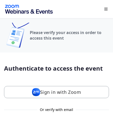
Skip to main content
Please verify your access in order to
access this event
Authenticate to access the event
Sign in with Zoom
Or verify with email