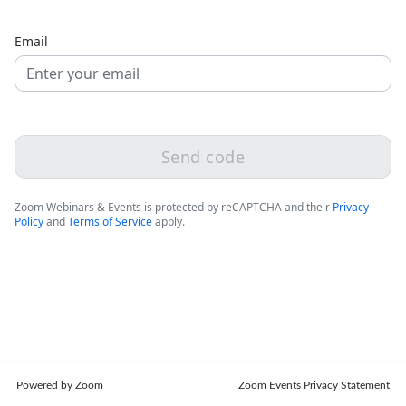
Email
Send code
Zoom Webinars & Events is protected by reCAPTCHA and their
Privacy
Policy
and
Terms of Service
apply.
Powered by Zoom
Zoom Events Privacy Statement