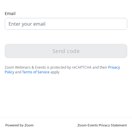
Email
Send code
Zoom Webinars & Events is protected by reCAPTCHA and their
Privacy
Policy
and
Terms of Service
apply.
Powered by Zoom
Zoom Events Privacy Statement