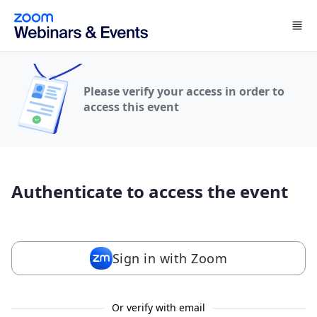
Skip to main content
Please verify your access in order to
access this event
Authenticate to access the event
Sign in with Zoom
Or verify with email