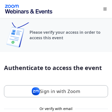
Skip to main content
Please verify your access in order to
access this event
Authenticate to access the event
Sign in with Zoom
Or verify with email