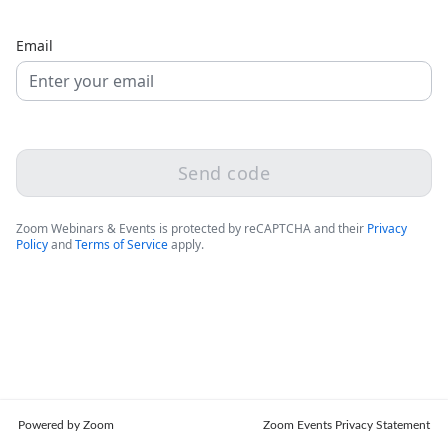
Email
Send code
Zoom Webinars & Events is protected by reCAPTCHA and their
Privacy
Policy
and
Terms of Service
apply.
Powered by Zoom
Zoom Events Privacy Statement