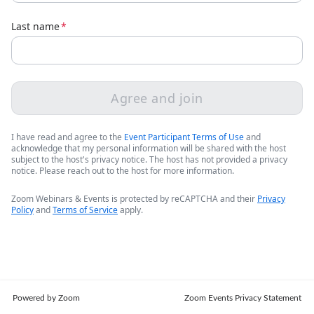
Last name
*
Agree and join
I have read and agree to the
Event Participant Terms of Use
and
acknowledge that my personal information will be shared with the host
subject to the host's privacy notice. The host has not provided a privacy
notice. Please reach out to the host for more information.
Zoom Webinars & Events is protected by reCAPTCHA and their
Privacy
Policy
and
Terms of Service
apply.
Powered by Zoom
Zoom Events Privacy Statement