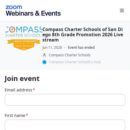
Skip to main content
Compass Charter Schools of San Di
ego 8th Grade Promotion 2026 Live
stream
Jun 11, 2026
Event has ended
Compass Charter Schools
Compass Charter Schools's Hub
Join event
Email address
*
First name
*