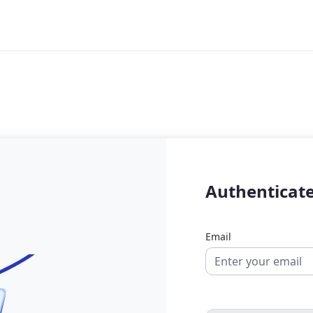
Authenticate
Email