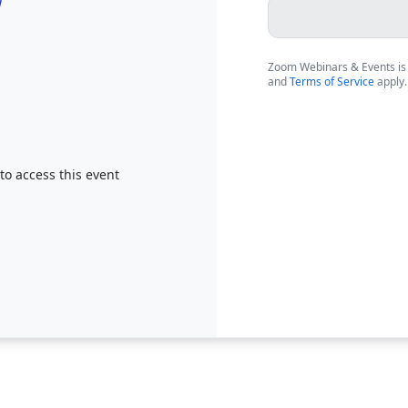
Zoom Webinars & Events is
and
Terms of Service
apply.
 to access this event