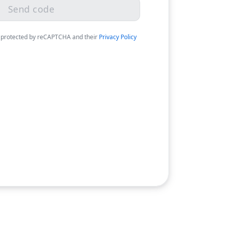
Send code
 protected by reCAPTCHA and their
Privacy Policy