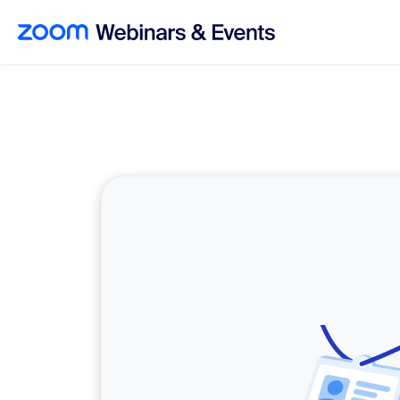
Skip to main content