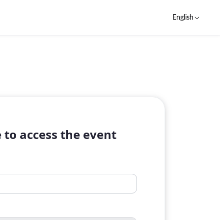
English
 to access the event