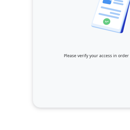
Please verify your access in order