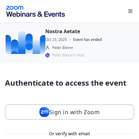
Skip to main content
Nostra Aetate
Oct 23, 2025
Event has ended
Peter Bierer
Peter Bierer's Hub
Authenticate to access the event
Sign in with Zoom
Or verify with email