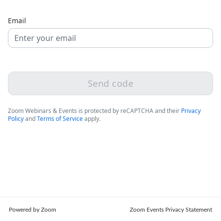
Email
Send code
Zoom Webinars & Events is protected by reCAPTCHA and their
Privacy
Policy
and
Terms of Service
apply.
Powered by Zoom
Zoom Events Privacy Statement