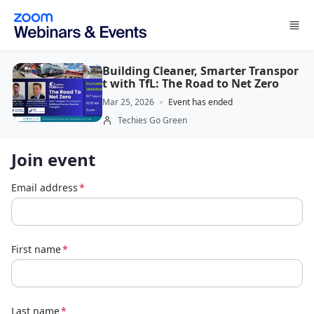
Skip to main content
Building Cleaner, Smarter Transpor
t with TfL: The Road to Net Zero
Mar 25, 2026
Event has ended
Techies Go Green
Join event
Email address
*
First name
*
Last name
*