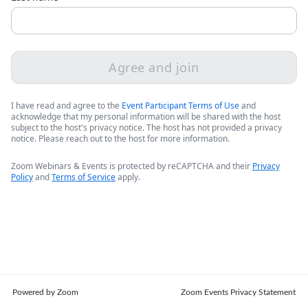
Agree and join
I have read and agree to the
Event Participant Terms of Use
and
acknowledge that my personal information will be shared with the host
subject to the host's privacy notice. The host has not provided a privacy
notice. Please reach out to the host for more information.
Zoom Webinars & Events is protected by reCAPTCHA and their
Privacy
Policy
and
Terms of Service
apply.
Powered by Zoom
Zoom Events Privacy Statement