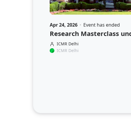
Apr 24, 2026
Event has ended
Research Masterclass un
ICMR Delhi
ICMR Delhi