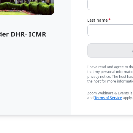
Last name
*
der DHR- ICMR
I have read and agree to t
that my personal information
privacy notice. The host has
the host for more informati
Zoom Webinars & Events is
and
Terms of Service
apply.