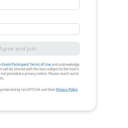
Agree and join
he
Event Participant Terms of Use
and acknowledge
 will be shared with the host subject to the host's
 not provided a privacy notice. Please reach out to
on.
 protected by reCAPTCHA and their
Privacy Policy