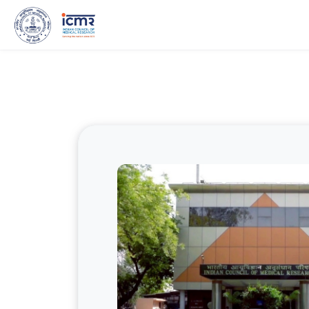
Skip to main content