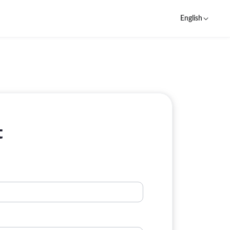
English
t