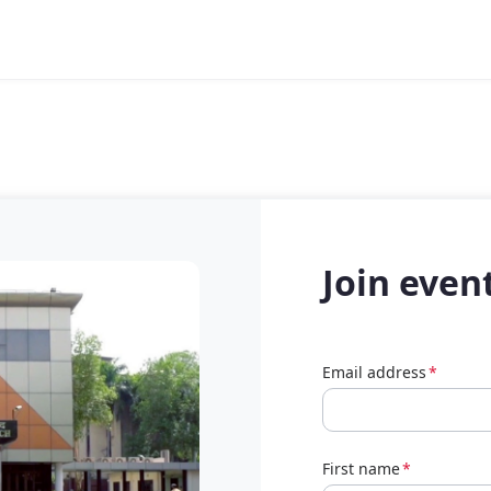
Join even
Email address
*
First name
*