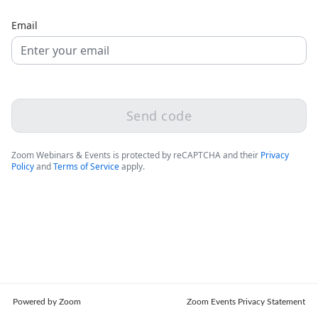
Email
Send code
Zoom Webinars & Events is protected by reCAPTCHA and their
Privacy
Policy
and
Terms of Service
apply.
Powered by Zoom
Zoom Events Privacy Statement