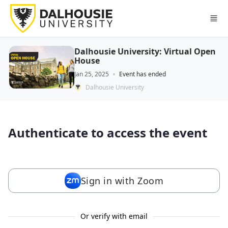
Skip to main content
Dalhousie University: Virtual Open
House
Jan 25, 2025
Event has ended
Dalhousie University
Authenticate to access the event
Sign in with Zoom
Or verify with email