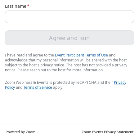
Last name
*
Agree and join
I have read and agree to the
Event Participant Terms of Use
and
acknowledge that my personal information will be shared with the host
subject to the host's privacy notice. The host has not provided a privacy
notice. Please reach out to the host for more information.
Zoom Webinars & Events is protected by reCAPTCHA and their
Privacy
Policy
and
Terms of Service
apply.
Powered by Zoom
Zoom Events Privacy Statement