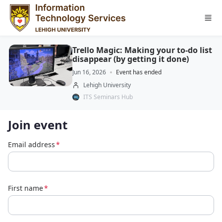
Skip to main content
Trello Magic: Making your to-do list
disappear (by getting it done)
Jun 16, 2026
Event has ended
Lehigh University
ITS Seminars Hub
Join event
Email address
*
First name
*