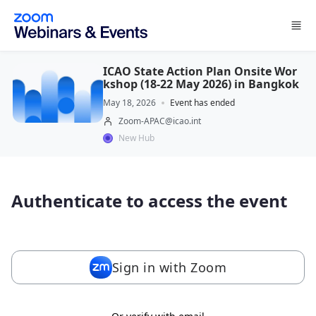
Skip to main content
ICAO State Action Plan Onsite Wor
kshop (18-22 May 2026) in Bangkok
May 18, 2026
Event has ended
Zoom-APAC@icao.int
New Hub
Authenticate to access the event
Sign in with Zoom