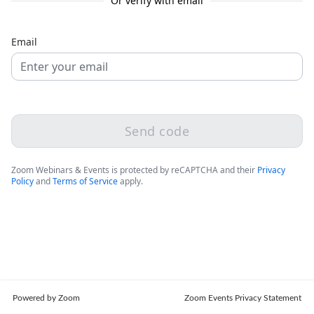
Or verify with email
Email
Send code
Zoom Webinars & Events is protected by reCAPTCHA and their
Privacy
Policy
and
Terms of Service
apply.
Powered by Zoom
Zoom Events Privacy Statement