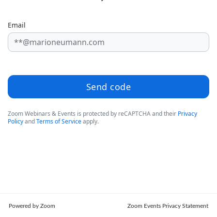
Email
Send code
Zoom Webinars & Events is protected by reCAPTCHA and their
Privacy
Policy
and
Terms of Service
apply.
Powered by Zoom
Zoom Events Privacy Statement