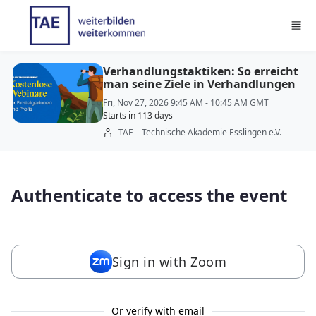
Skip to main content
Verhandlungstaktiken: So erreicht
man seine Ziele in Verhandlungen
Fri, Nov 27, 2026 9:45 AM - 10:45 AM GMT
Starts in 113 days
TAE – Technische Akademie Esslingen e.V.
Authenticate to access the event
Sign in with Zoom
Or verify with email