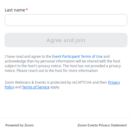
Last name
*
Agree and join
I have read and agree to the
Event Participant Terms of Use
and
acknowledge that my personal information will be shared with the host
subject to the host's privacy notice. The host has not provided a privacy
notice. Please reach out to the host for more information.
Zoom Webinars & Events is protected by reCAPTCHA and their
Privacy
Policy
and
Terms of Service
apply.
Powered by Zoom
Zoom Events Privacy Statement