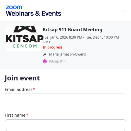
Skip to main content
Kitsap 911 Board Meeting
Tue, Jan 6, 2026 8:30 PM - Tue, Dec 1, 10:00 PM
GMT
In progress
Maria Jameson-Owens
Kitsap 911
Join event
Email address
*
First name
*