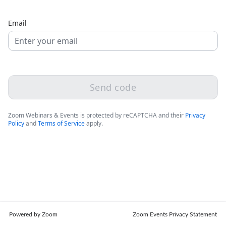
Email
Send code
Zoom Webinars & Events is protected by reCAPTCHA and their
Privacy
Policy
and
Terms of Service
apply.
Powered by Zoom
Zoom Events Privacy Statement