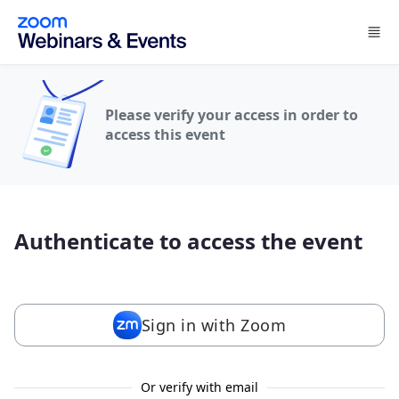
Skip to main content
Please verify your access in order to
access this event
Authenticate to access the event
Sign in with Zoom
Or verify with email