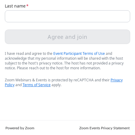
Last name
*
Agree and join
I have read and agree to the
Event Participant Terms of Use
and
acknowledge that my personal information will be shared with the host
subject to the host's privacy notice. The host has not provided a privacy
notice. Please reach out to the host for more information.
Zoom Webinars & Events is protected by reCAPTCHA and their
Privacy
Policy
and
Terms of Service
apply.
Powered by Zoom
Zoom Events Privacy Statement