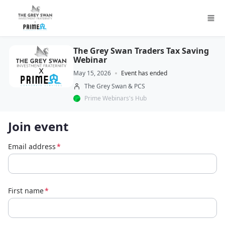
Skip to main content
The Grey Swan Traders Tax Saving
Webinar
May 15, 2026
Event has ended
The Grey Swan & PCS
Prime Webinars's Hub
Join event
Email address
*
First name
*