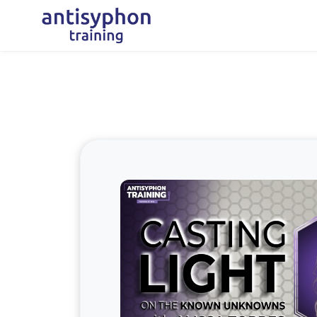
Skip to main content