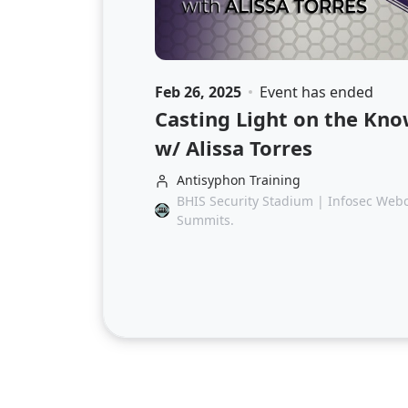
Feb 26, 2025
Event has ended
Casting Light on the K
w/ Alissa Torres
Antisyphon Training
BHIS Security Stadium | Infosec Webca
Summits.