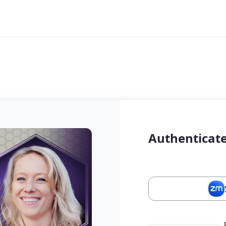
Authenticate