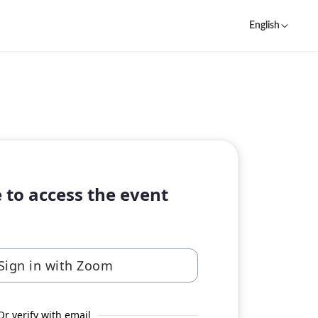
English
 to access the event
Sign in with Zoom
Or verify with email