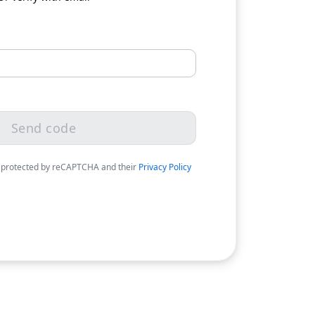
Send code
 protected by reCAPTCHA and their
Privacy Policy