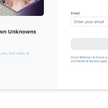
Email
nown Unknowns
sts, Anti-casts, &
Zoom Webinars & Events is
and
Terms of Service
apply.