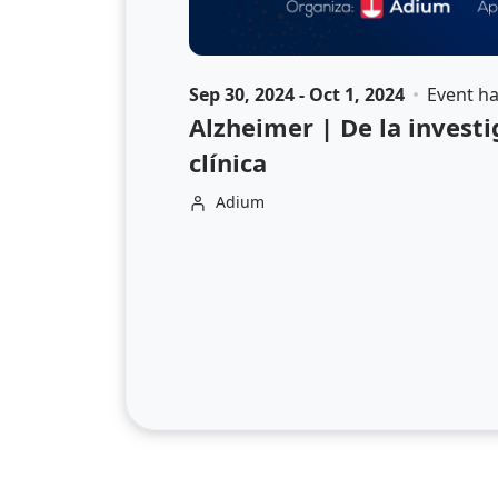
Sep 30, 2024 - Oct 1, 2024
Event h
Alzheimer | De la investi
clínica
Adium