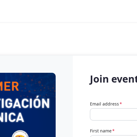
Join even
Email address
*
First name
*