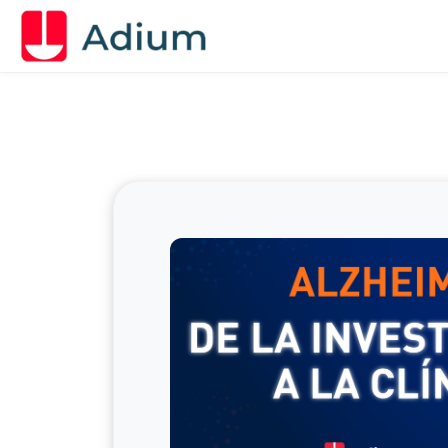
Skip to main content