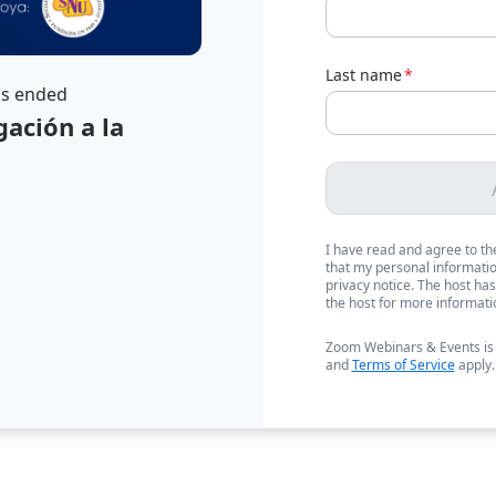
Last name
*
as ended
gación a la
I have read and agree to t
that my personal information
privacy notice. The host has
the host for more informati
Zoom Webinars & Events is
and
Terms of Service
apply.