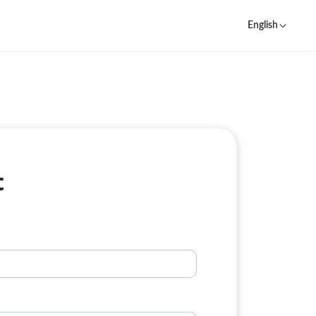
English
t