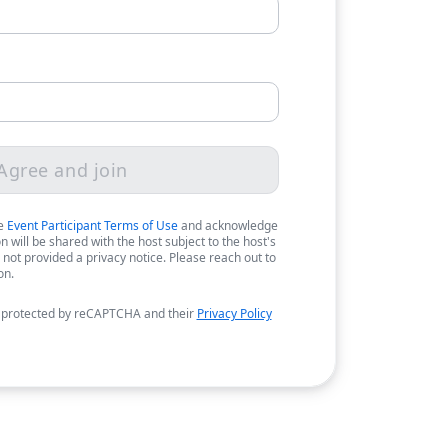
Agree and join
he
Event Participant Terms of Use
and acknowledge
 will be shared with the host subject to the host's
 not provided a privacy notice. Please reach out to
on.
 protected by reCAPTCHA and their
Privacy Policy