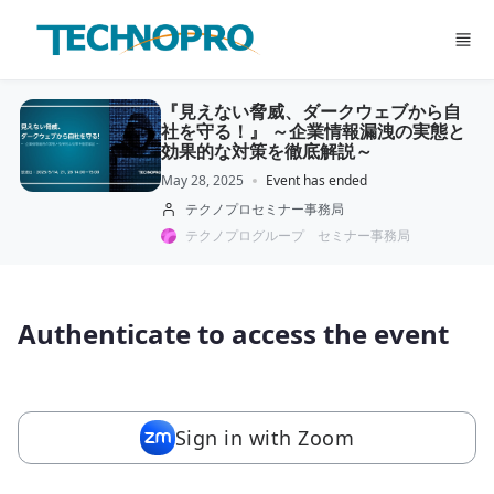
Skip to main content
『見えない脅威、ダークウェブから自
社を守る！』 ～企業情報漏洩の実態と
効果的な対策を徹底解説～
May 28, 2025
Event has ended
テクノプロセミナー事務局
テクノプログループ セミナー事務局
Authenticate to access the event
Sign in with Zoom