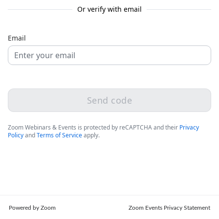
Or verify with email
Email
Send code
Zoom Webinars & Events is protected by reCAPTCHA and their
Privacy
Policy
and
Terms of Service
apply.
Powered by Zoom
Zoom Events Privacy Statement