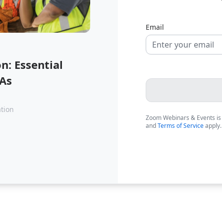
Email
: Essential
SAs
ation
Zoom Webinars & Events is
and
Terms of Service
apply.