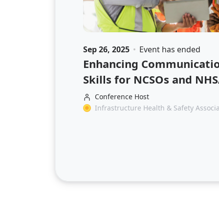
Sep 26, 2025
Event has ended
Enhancing Communication
Skills for NCSOs and NH
Conference Host
Infrastructure Health & Safety Associ