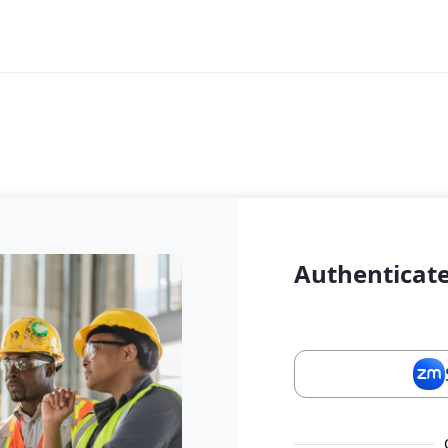
Authenticate