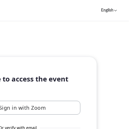
English
 to access the event
Sign in with Zoom
Or verify with email