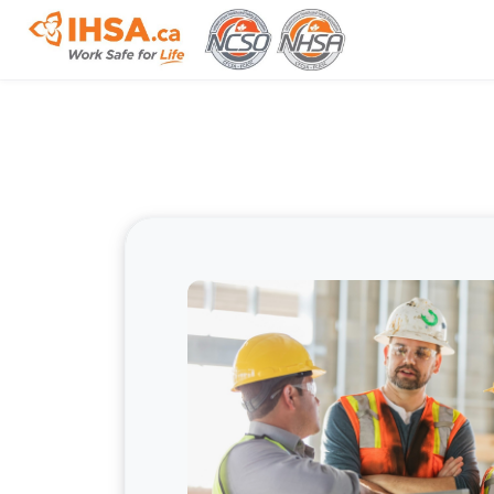
Skip to main content