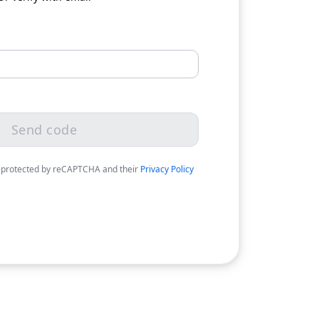
Send code
 protected by reCAPTCHA and their
Privacy Policy